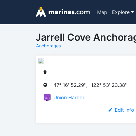
Map
Explore
Jarrell Cove Anchora
Anchorages
47° 16' 52.29'', -122° 53' 23.38''
Union Harbor
Edit Info