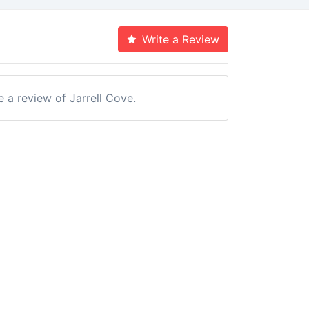
Write a Review
e a review of Jarrell Cove.