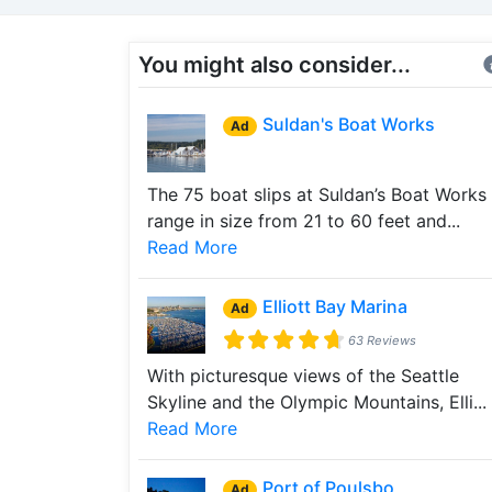
You might also consider...
Suldan's Boat Works
Ad
The 75 boat slips at Suldan’s Boat Works
range in size from 21 to 60 feet and...
Read More
Elliott Bay Marina
Ad
63 Reviews
With picturesque views of the Seattle
Skyline and the Olympic Mountains, Elli...
Read More
Port of Poulsbo
Ad