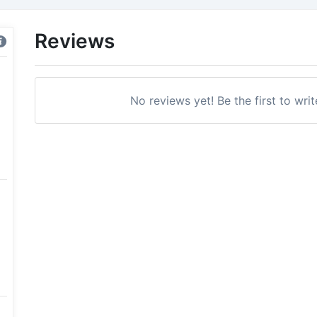
Reviews
No reviews yet! Be the first to writ