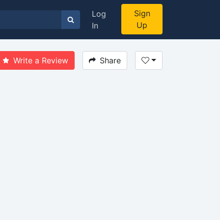
Sign
Log
Up
In
Write a Review
Share