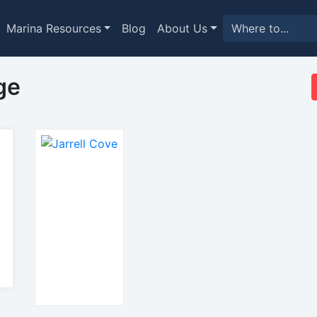
Marina Resources
Blog
About Us
ge