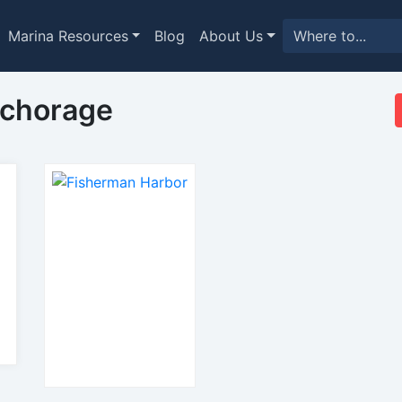
Marina Resources
Blog
About Us
nchorage