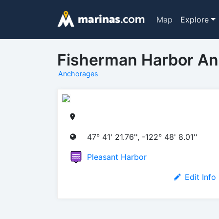
Map
Explore
Fisherman Harbor A
Anchorages
47° 41' 21.76'', -122° 48' 8.01''
Pleasant Harbor
Edit Info