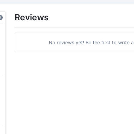
Reviews
No reviews yet! Be the first to write 