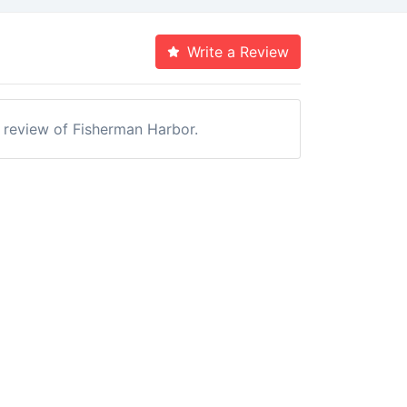
Write a Review
a review of Fisherman Harbor.