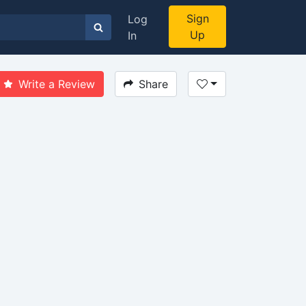
Sign
Log
Up
In
Write a Review
Share