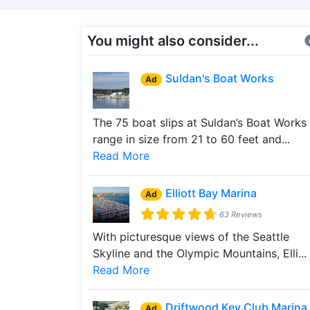
You might also consider...
Suldan's Boat Works
Ad
The 75 boat slips at Suldan’s Boat Works
range in size from 21 to 60 feet and...
Read More
Elliott Bay Marina
Ad
63 Reviews
With picturesque views of the Seattle
Skyline and the Olympic Mountains, Elli...
Read More
Driftwood Key Club Marina
Ad