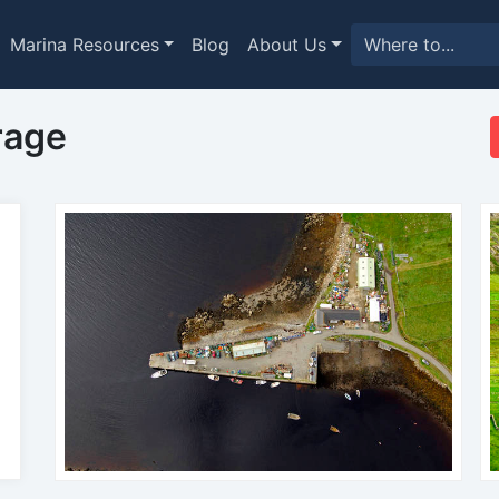
Marina Resources
Blog
About Us
rage