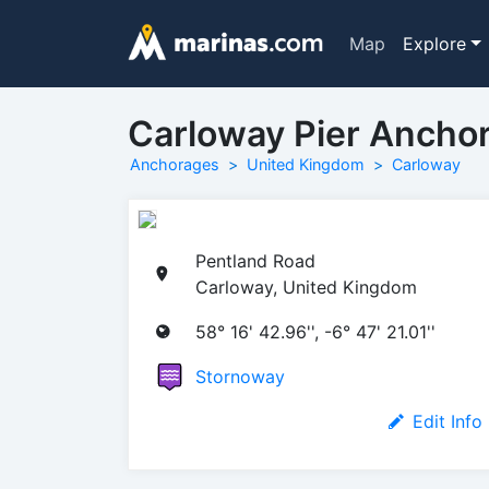
Map
Explore
Carloway Pier Ancho
Anchorages
United Kingdom
Carloway
Pentland Road
Carloway, United Kingdom
58° 16' 42.96'', -6° 47' 21.01''
Stornoway
Edit Info