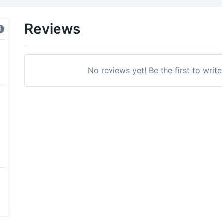
Reviews
No reviews yet! Be the first to writ