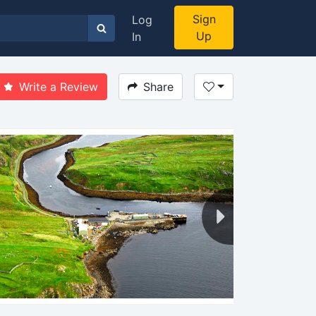
Sign
Log
Up
In
Write a Review
Share