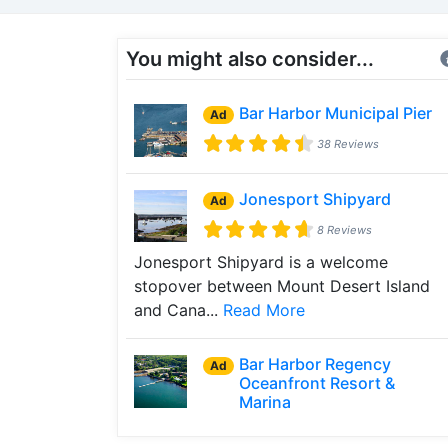
You might also consider...
Bar Harbor Municipal Pier
Ad
38 Reviews
Jonesport Shipyard
Ad
8 Reviews
Jonesport Shipyard is a welcome
stopover between Mount Desert Island
and Cana...
Read More
Bar Harbor Regency
Ad
Oceanfront Resort &
Marina