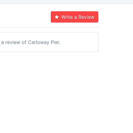
Write a Review
e a review of Carloway Pier.