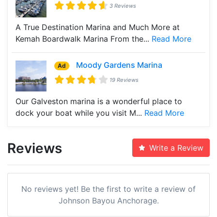
3 Reviews
A True Destination Marina and Much More at
Kemah Boardwalk Marina From the...
Read More
Moody Gardens Marina
Ad
19 Reviews
Our Galveston marina is a wonderful place to
dock your boat while you visit M...
Read More
Reviews
Write a Review
No reviews yet! Be the first to write a review of
Johnson Bayou Anchorage.