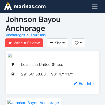
Johnson Bayou
Anchorage
Anchorages
Louisiana
Write a Review
Share
Louisiana United States
29° 50' 58.63'', -93° 47' 1.17''
Edit Info