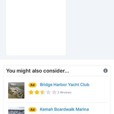
You might also consider...
Bridge Harbor Yacht Club
Ad
2 Reviews
Kemah Boardwalk Marina
Ad