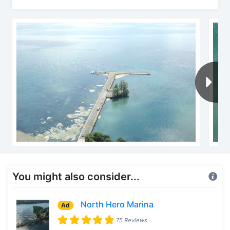
You might also consider...
North Hero Marina
Ad
75 Reviews