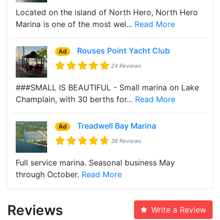
Located on the island of North Hero, North Hero
Marina is one of the most wel...
Read More
Rouses Point Yacht Club
Ad
24 Reviews
###SMALL IS BEAUTIFUL - Small marina on Lake
Champlain, with 30 berths for...
Read More
Treadwell Bay Marina
Ad
38 Reviews
Full service marina. Seasonal business May
through October.
Read More
Reviews
Write a Review