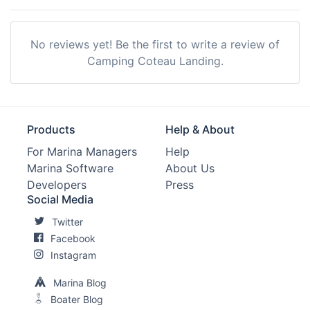
No reviews yet! Be the first to write a review of
Camping Coteau Landing.
Products
Help & About
For Marina Managers
Help
Marina Software
About Us
Developers
Press
Social Media
Twitter
Facebook
Instagram
Marina Blog
Boater Blog