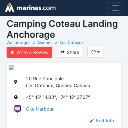
Camping Coteau Landing
Anchorage
Anchorages
Quebec
Les Coteaux
Write a Review
Share
20 Rue Principale
Les Coteaux, Quebec Canada
45° 15' 14.03'', -74° 12' 37.07''
Oka Harbour
Edit Info