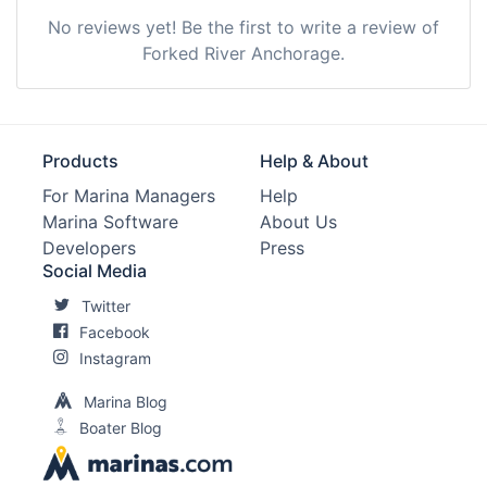
No reviews yet! Be the first to write a review of
Forked River Anchorage.
Products
Help & About
For Marina Managers
Help
Marina Software
About Us
Developers
Press
Social Media
Twitter
Facebook
Instagram
Marina Blog
Boater Blog