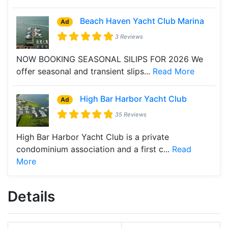
Beach Haven Yacht Club Marina
Ad
3 Reviews
NOW BOOKING SEASONAL SlLIPS FOR 2026 We
offer seasonal and transient slips...
Read More
High Bar Harbor Yacht Club
Ad
35 Reviews
High Bar Harbor Yacht Club is a private
condominium association and a first c...
Read
More
Details