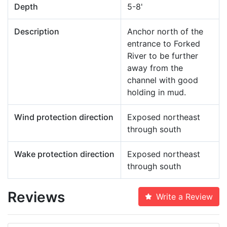
Depth
5-8'
Description
Anchor north of the
entrance to Forked
River to be further
away from the
channel with good
holding in mud.
Wind protection direction
Exposed northeast
through south
Wake protection direction
Exposed northeast
through south
Reviews
Write a Review