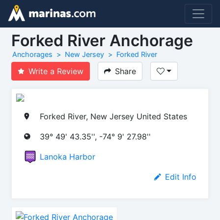
Forked River Anchorage
Anchorages
New Jersey
Forked River
Write a Review
Share
Forked River, New Jersey United States
39° 49' 43.35'', -74° 9' 27.98''
Lanoka Harbor
Edit Info