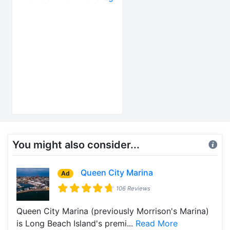
You might also consider...
Queen City Marina
Ad
106 Reviews
Queen City Marina (previously Morrison's Marina)
is Long Beach Island's premi...
Read More