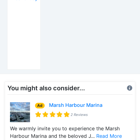
You might also consider...
Marsh Harbour Marina
Ad
2 Reviews
We warmly invite you to experience the Marsh
Harbour Marina and the beloved J...
Read More