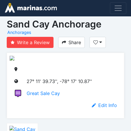
Sand Cay Anchorage
Anchorages
Write a Review
Share
27° 11' 39.73'', -78° 17' 10.87''
Great Sale Cay
Edit Info