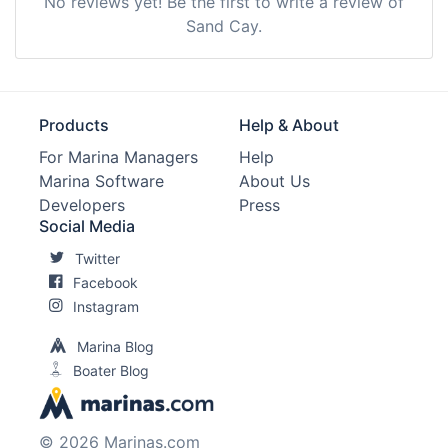
No reviews yet! Be the first to write a review of
Sand Cay.
Products
Help & About
For Marina Managers
Help
Marina Software
About Us
Developers
Press
Social Media
Twitter
Facebook
Instagram
Marina Blog
Boater Blog
© 2026 Marinas.com