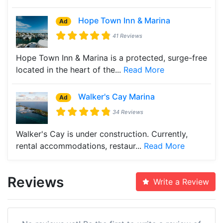
Hope Town Inn & Marina
Ad
41 Reviews
Hope Town Inn & Marina is a protected, surge-free
located in the heart of the...
Read More
Walker's Cay Marina
Ad
34 Reviews
Walker's Cay is under construction. Currently,
rental accommodations, restaur...
Read More
Reviews
Write a Review