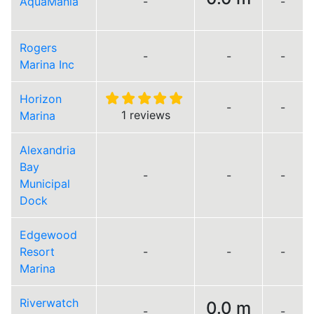
AquaMania
-
-
Rogers
-
-
-
Marina Inc
Horizon
-
-
1 reviews
Marina
Alexandria
Bay
-
-
-
Municipal
Dock
Edgewood
Resort
-
-
-
Marina
Riverwatch
0.0 m
-
-