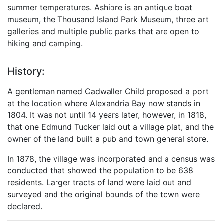
summer temperatures. Ashiore is an antique boat
museum, the Thousand Island Park Museum, three art
galleries and multiple public parks that are open to
hiking and camping.
History:
A gentleman named Cadwaller Child proposed a port
at the location where Alexandria Bay now stands in
1804. It was not until 14 years later, however, in 1818,
that one Edmund Tucker laid out a village plat, and the
owner of the land built a pub and town general store.
In 1878, the village was incorporated and a census was
conducted that showed the population to be 638
residents. Larger tracts of land were laid out and
surveyed and the original bounds of the town were
declared.