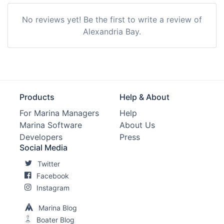
No reviews yet! Be the first to write a review of
Alexandria Bay.
Products
Help & About
For Marina Managers
Help
Marina Software
About Us
Developers
Press
Social Media
Twitter
Facebook
Instagram
Marina Blog
Boater Blog