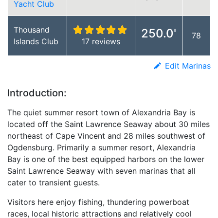
Yacht Club
Thousand
250.0'
78
Islands Club
17 reviews
Edit Marinas
Introduction:
The quiet summer resort town of Alexandria Bay is
located off the Saint Lawrence Seaway about 30 miles
northeast of Cape Vincent and 28 miles southwest of
Ogdensburg. Primarily a summer resort, Alexandria
Bay is one of the best equipped harbors on the lower
Saint Lawrence Seaway with seven marinas that all
cater to transient guests.
Visitors here enjoy fishing, thundering powerboat
races, local historic attractions and relatively cool