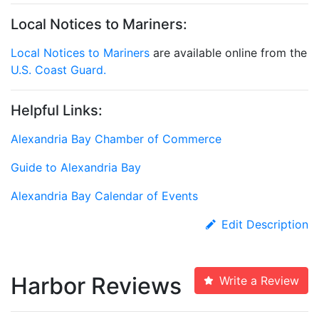
Local Notices to Mariners:
Local Notices to Mariners
are available online from the
U.S. Coast Guard.
Helpful Links:
Alexandria Bay Chamber of Commerce
Guide to Alexandria Bay
Alexandria Bay Calendar of Events
Edit Description
Harbor Reviews
Write a Review