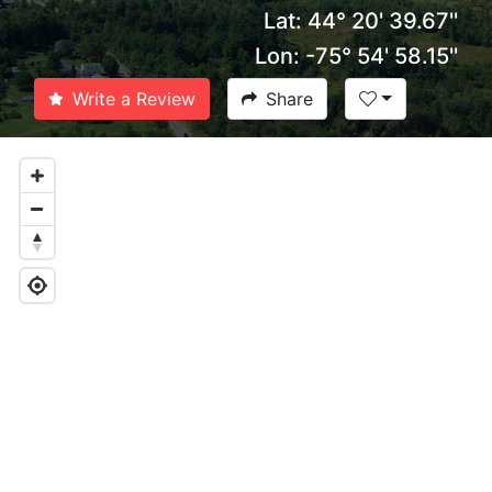
Lat: 44° 20' 39.67''
Lon: -75° 54' 58.15''
Write a Review
Share