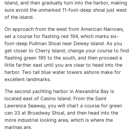
Island, and then gradually turn into the harbor, making
sure avoid the unmarked 11-foot-deep shoal just west
of the island.
On approach from the west from American Narrows,
set a course for flashing red 194, which marks six-
foot-deep Pullman Shoal near Dewey Island. As you
get closer to Cherry Island, change your course to find
flashing green 195 to the south, and then proceed a
little farther east until you are clear to head into the
harbor. Two tall blue water towers ashore make for
excellent landmarks.
The second yachting harbor in Alexandria Bay is
located east of Casino Island. From the Saint
Lawrence Seaway, you will chart a course for green
can 33 at Broadway Shoal, and then head into the
more industrial looking area, which is where the
marinas are.