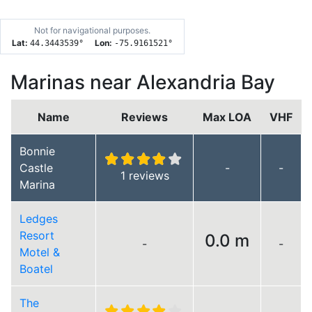
Not for navigational purposes.
Lat:
Lon:
44.3443539
°
-75.9161521
°
Marinas near Alexandria Bay
Name
Reviews
Max LOA
VHF
Bonnie
Castle
-
-
1 reviews
Marina
Ledges
Resort
0.0 m
-
-
Motel &
Boatel
The