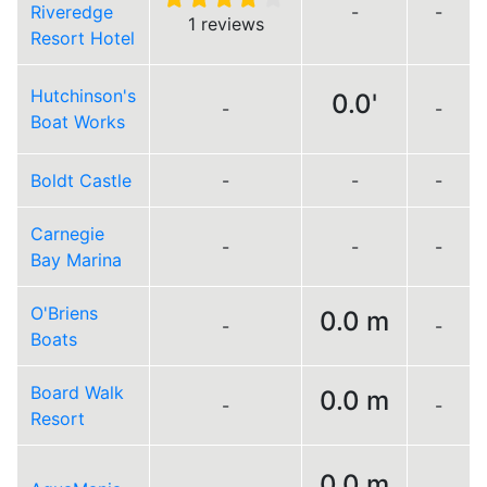
Riveredge
-
-
1 reviews
Resort Hotel
Hutchinson's
0.0'
-
-
Boat Works
Boldt Castle
-
-
-
Carnegie
-
-
-
Bay Marina
O'Briens
0.0 m
-
-
Boats
Board Walk
0.0 m
-
-
Resort
0.0 m