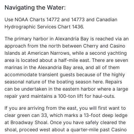
Navigating the Water:
Use NOAA Charts 14772 and 14773 and Canadian
Hydrographic Services Chart 1436.
The primary harbor in Alexandria Bay is reached via an
approach from the north between Cherry and Casino
Islands at American Narrows, while a second yachting
area is located about a half-mile east. There are seven
marinas in the Alexandria Bay area, and all of them
accommodate transient guests because of the highly
seasonal nature of the boating season here. Repairs
can be undertaken in the eastern harbor where a large
repair yard maintains a 100-ton lift for haul-outs.
If you are arriving from the east, you will first want to
clear green can 33, which marks a 13-foot deep ledge
at Broadway Shoal. Once you have safely cleared the
shoal, proceed west about a quarter-mile past Casino