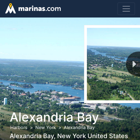
Alexandria Bay
Harbors
New York
Alexandria Bay
Alexandria Bay, New York United States