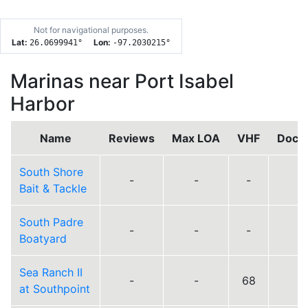
Not for navigational purposes.
Lat:
Lon:
26.0699941
°
-97.2030215
°
Marinas near Port Isabel
Harbor
Name
Reviews
Max LOA
VHF
Dock
South Shore
-
-
-
Bait & Tackle
South Padre
-
-
-
Boatyard
Sea Ranch II
-
-
68
at Southpoint