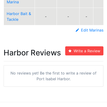
Marina
Harbor Bait &
-
-
-
Tackle
Edit Marinas
Harbor Reviews
Write a Review
No reviews yet! Be the first to write a review of
Port Isabel Harbor.