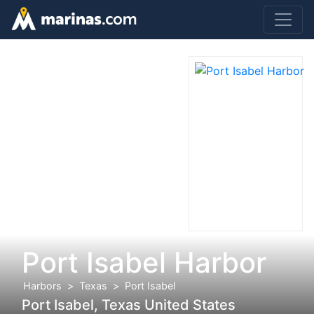
Port Isabel Harbor
Harbors
Texas
Port Isabel
Port Isabel, Texas United States