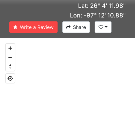
Lat: 26° 4' 11.98''
Lon: -97° 12' 10.88''
Write a Review
Share