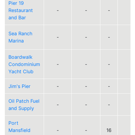
Pier 19
Restaurant
-
-
-
and Bar
Sea Ranch
-
-
-
Marina
Boardwalk
Condominium
-
-
-
Yacht Club
Jim's Pier
-
-
-
Oil Patch Fuel
-
-
-
and Supply
Port
Mansfield
-
-
16