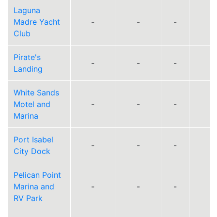
Laguna
Madre Yacht
-
-
-
Club
Pirate's
-
-
-
Landing
White Sands
Motel and
-
-
-
Marina
Port Isabel
-
-
-
City Dock
Pelican Point
Marina and
-
-
-
RV Park