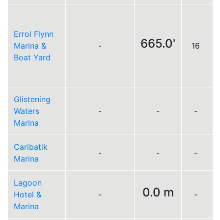
Errol Flynn
665.0'
Marina &
-
16
Boat Yard
Glistening
Waters
-
-
-
Marina
Caribatik
-
-
-
Marina
Lagoon
0.0 m
Hotel &
-
-
Marina