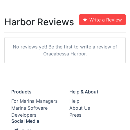
Harbor Reviews
Write a Review
No reviews yet! Be the first to write a review of
Oracabessa Harbor.
Products
Help & About
For Marina Managers
Help
Marina Software
About Us
Developers
Press
Social Media