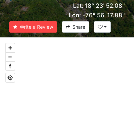
Lat: 18° 23' 52.08''
Lon: -76° 56' 17.88''
Write a Review
Share