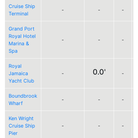
Cruise Ship
-
-
-
Terminal
Grand Port
Royal Hotel
-
-
-
Marina &
Spa
Royal
0.0'
Jamaica
-
-
Yacht Club
Boundbrook
-
-
-
Wharf
Ken Wright
Cruise Ship
-
-
-
Pier