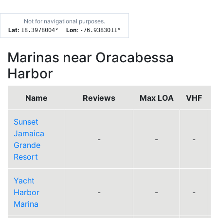
Not for navigational purposes.
Lat:
Lon:
18.3978004
°
-76.9383011
°
Marinas near Oracabessa
Harbor
Name
Reviews
Max LOA
VHF
Sunset
Jamaica
-
-
-
Grande
Resort
Yacht
Harbor
-
-
-
Marina