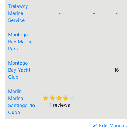
Trelawny
Marine
-
-
-
Service
Montego
Bay Marine
-
-
-
Park
Montego
Bay Yacht
-
-
16
Club
Marlin
Marina
-
-
1 reviews
Santiago de
Cuba
Edit Marinas