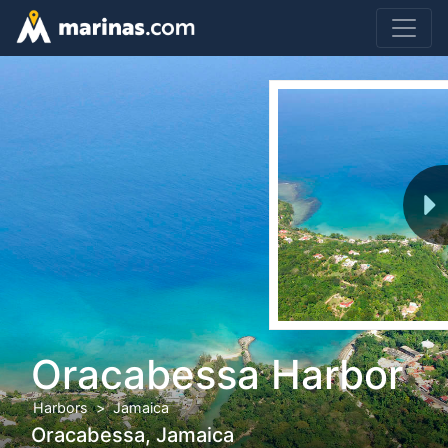
Oracabessa Harbor
Harbors
Jamaica
Oracabessa, Jamaica