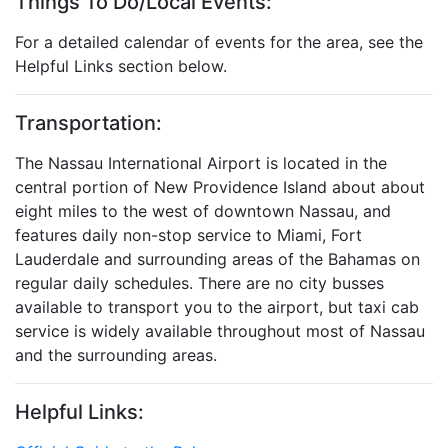
Things To Do/Local Events:
For a detailed calendar of events for the area, see the
Helpful Links section below.
Transportation:
The Nassau International Airport is located in the
central portion of New Providence Island about about
eight miles to the west of downtown Nassau, and
features daily non-stop service to Miami, Fort
Lauderdale and surrounding areas of the Bahamas on
regular daily schedules. There are no city busses
available to transport you to the airport, but taxi cab
service is widely available throughout most of Nassau
and the surrounding areas.
Helpful Links: