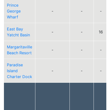
Prince
George
-
-
-
Wharf
East Bay
-
-
16
Yatcht Basin
Margaritaville
-
-
-
Beach Resort
Paradise
Island
-
-
-
Charter Dock