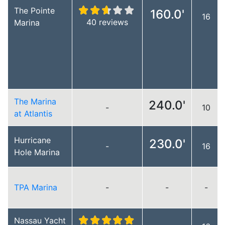
The Pointe
160.0'
16
40 reviews
Marina
The Marina
240.0'
-
10
at Atlantis
Hurricane
230.0'
-
16
Hole Marina
TPA Marina
-
-
-
Nassau Yacht