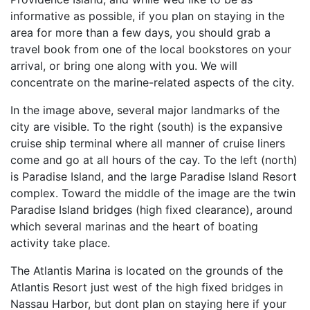
informative as possible, if you plan on staying in the
area for more than a few days, you should grab a
travel book from one of the local bookstores on your
arrival, or bring one along with you. We will
concentrate on the marine-related aspects of the city.
In the image above, several major landmarks of the
city are visible. To the right (south) is the expansive
cruise ship terminal where all manner of cruise liners
come and go at all hours of the cay. To the left (north)
is Paradise Island, and the large Paradise Island Resort
complex. Toward the middle of the image are the twin
Paradise Island bridges (high fixed clearance), around
which several marinas and the heart of boating
activity take place.
The Atlantis Marina is located on the grounds of the
Atlantis Resort just west of the high fixed bridges in
Nassau Harbor, but dont plan on staying here if your