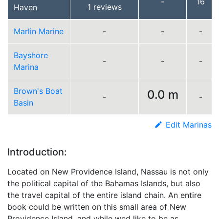
-
16
1 reviews
Haven
Marlin Marine
-
-
-
Bayshore
-
-
-
Marina
Brown's Boat
0.0 m
-
-
Basin
Edit Marinas
Introduction:
Located on New Providence Island, Nassau is not only
the political capital of the Bahamas Islands, but also
the travel capital of the entire island chain. An entire
book could be written on this small area of New
Providence Island, and while wed like to be as