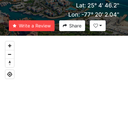
Lat: 25° 4' 46.2''
Lon: -77° 20' 2.04''
Write a Review
Share