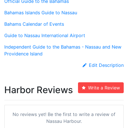
Official Guide to the Bahamas
Bahamas Islands Guide to Nassau
Bahams Calendar of Events
Guide to Nassau International Airport
Independent Guide to the Bahamas - Nassau and New
Providence Island
Edit Description
Harbor Reviews
Write a Review
No reviews yet! Be the first to write a review of
Nassau Harbour.