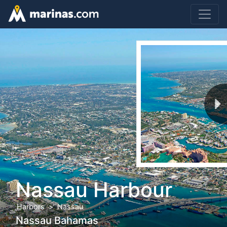
Nassau Harbour
Harbors
Nassau
Nassau Bahamas