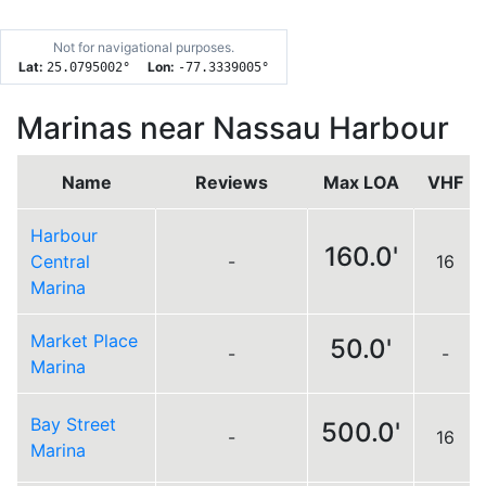
Not for navigational purposes.
Lat:
Lon:
25.0795002
°
-77.3339005
°
Marinas near Nassau Harbour
Name
Reviews
Max LOA
VHF
Harbour
160.0'
Central
-
16
Marina
Market Place
50.0'
-
-
Marina
Bay Street
500.0'
-
16
Marina