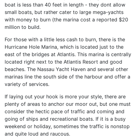
boat is less than 40 feet in length - they dont allow
small boats, but rather cater to large mega-yachts
with money to burn (the marina cost a reported $20
million to build.
For those with a little less cash to burn, there is the
Hurricane Hole Marina, which is located just to the
east of the bridges at Atlantis. This marina is centrally
located right next to the Atlantis Resort and good
beaches. The Nassau Yacht Haven and several other
marinas line the south side of the harbour and offer a
variety of services.
If laying out your hook is more your style, there are
plenty of areas to anchor our moor out, but one must
consider the hectic pace of traffic and coming and
going of ships and recreational boats. If it is a busy
weekend or holiday, sometimes the traffic is nonstop
and quite loud and raucous.