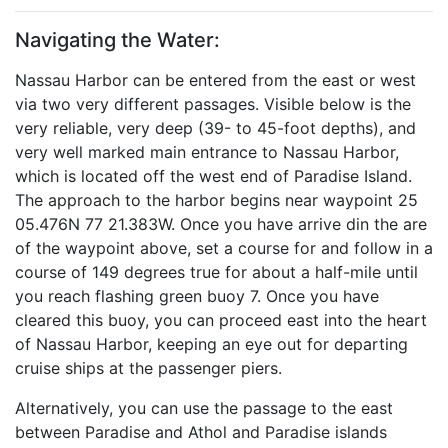
Navigating the Water:
Nassau Harbor can be entered from the east or west
via two very different passages. Visible below is the
very reliable, very deep (39- to 45-foot depths), and
very well marked main entrance to Nassau Harbor,
which is located off the west end of Paradise Island.
The approach to the harbor begins near waypoint 25
05.476N 77 21.383W. Once you have arrive din the are
of the waypoint above, set a course for and follow in a
course of 149 degrees true for about a half-mile until
you reach flashing green buoy 7. Once you have
cleared this buoy, you can proceed east into the heart
of Nassau Harbor, keeping an eye out for departing
cruise ships at the passenger piers.
Alternatively, you can use the passage to the east
between Paradise and Athol and Paradise islands