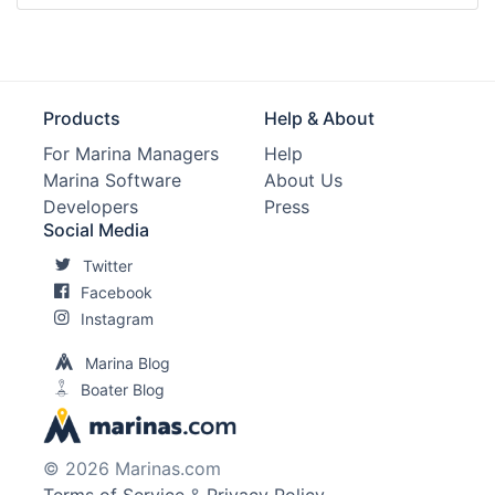
Products
Help & About
For Marina Managers
Help
Marina Software
About Us
Developers
Press
Social Media
Twitter
Facebook
Instagram
Marina Blog
Boater Blog
© 2026 Marinas.com