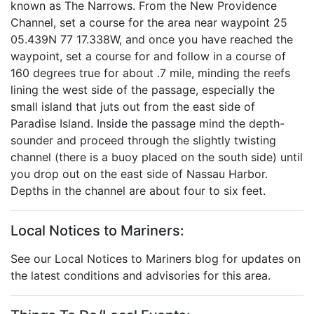
known as The Narrows. From the New Providence
Channel, set a course for the area near waypoint 25
05.439N 77 17.338W, and once you have reached the
waypoint, set a course for and follow in a course of
160 degrees true for about .7 mile, minding the reefs
lining the west side of the passage, especially the
small island that juts out from the east side of
Paradise Island. Inside the passage mind the depth-
sounder and proceed through the slightly twisting
channel (there is a buoy placed on the south side) until
you drop out on the east side of Nassau Harbor.
Depths in the channel are about four to six feet.
Local Notices to Mariners:
See our Local Notices to Mariners blog for updates on
the latest conditions and advisories for this area.