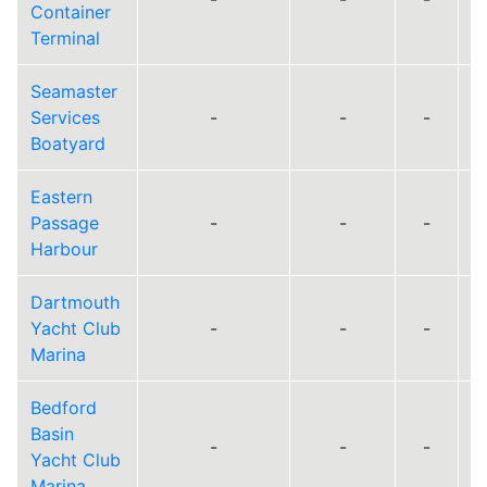
Container
Terminal
Seamaster
Services
-
-
-
Boatyard
Eastern
Passage
-
-
-
Harbour
Dartmouth
Yacht Club
-
-
-
Marina
Bedford
Basin
-
-
-
Yacht Club
Marina