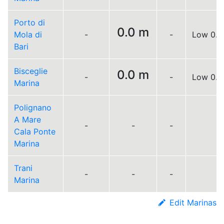
Porto di
0.0 m
Mola di
-
-
Low 0.0
Bari
Bisceglie
0.0 m
-
-
Low 0.0
Marina
Polignano
A Mare
-
-
-
Cala Ponte
Marina
Trani
-
-
-
Marina
Edit Marinas