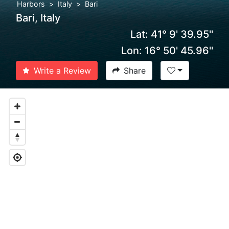
Harbors
Italy
Bari
Bari, Italy
Lat: 41° 9' 39.95''
Lon: 16° 50' 45.96''
Write a Review
Share