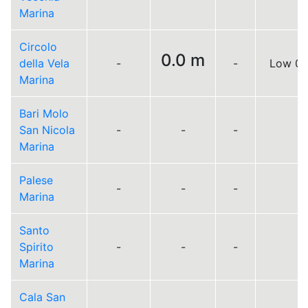
Marina
Circolo
0.0 m
della Vela
-
-
Low 0.
Marina
Bari Molo
San Nicola
-
-
-
Marina
Palese
-
-
-
Marina
Santo
Spirito
-
-
-
Marina
Cala San