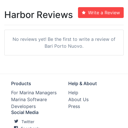
Harbor Reviews
Write a Review
No reviews yet! Be the first to write a review of
Bari Porto Nuovo.
Products
Help & About
For Marina Managers
Help
Marina Software
About Us
Developers
Press
Social Media
Twitter