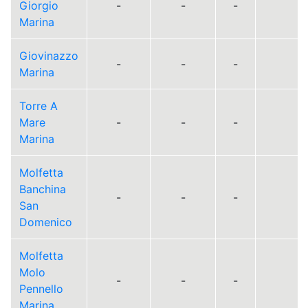
Giorgio
-
-
-
Marina
Giovinazzo
-
-
-
Marina
Torre A
Mare
-
-
-
Marina
Molfetta
Banchina
-
-
-
San
Domenico
Molfetta
Molo
-
-
-
Pennello
Marina