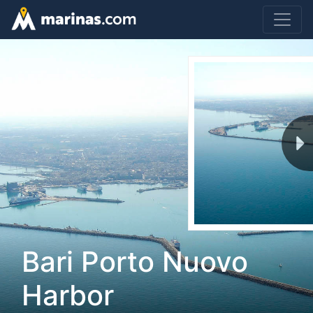
Bari Porto Nuovo
Harbor