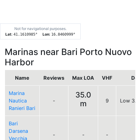
Not for navigational purposes.
Lat:
Lon:
41.1610985
°
16.8460999
°
Marinas near Bari Porto Nuovo
Harbor
Name
Reviews
Max LOA
VHF
Doc
Marina
35.0
Nautica
-
9
Low 3.4
m
Ranieri Bari
Bari
Darsena
-
-
-
Vecchia