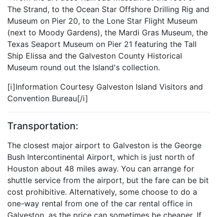
The Strand, to the Ocean Star Offshore Drilling Rig and
Museum on Pier 20, to the Lone Star Flight Museum
(next to Moody Gardens), the Mardi Gras Museum, the
Texas Seaport Museum on Pier 21 featuring the Tall
Ship Elissa and the Galveston County Historical
Museum round out the Island's collection.
[i]Information Courtesy Galveston Island Visitors and
Convention Bureau[/i]
Transportation:
The closest major airport to Galveston is the George
Bush Intercontinental Airport, which is just north of
Houston about 48 miles away. You can arrange for
shuttle service from the airport, but the fare can be bit
cost prohibitive. Alternatively, some choose to do a
one-way rental from one of the car rental office in
Galveston, as the price can sometimes be cheaper. If