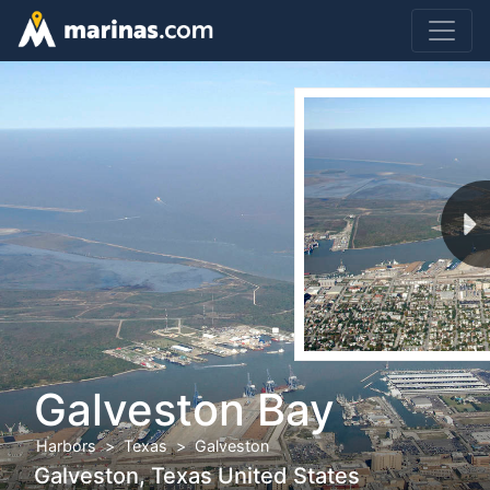
Galveston Bay
Harbors
Texas
Galveston
Galveston, Texas United States