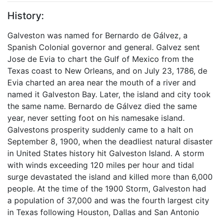
History:
Galveston was named for Bernardo de Gálvez, a
Spanish Colonial governor and general. Galvez sent
Jose de Evia to chart the Gulf of Mexico from the
Texas coast to New Orleans, and on July 23, 1786, de
Evia charted an area near the mouth of a river and
named it Galveston Bay. Later, the island and city took
the same name. Bernardo de Gálvez died the same
year, never setting foot on his namesake island.
Galvestons prosperity suddenly came to a halt on
September 8, 1900, when the deadliest natural disaster
in United States history hit Galveston Island. A storm
with winds exceeding 120 miles per hour and tidal
surge devastated the island and killed more than 6,000
people. At the time of the 1900 Storm, Galveston had
a population of 37,000 and was the fourth largest city
in Texas following Houston, Dallas and San Antonio