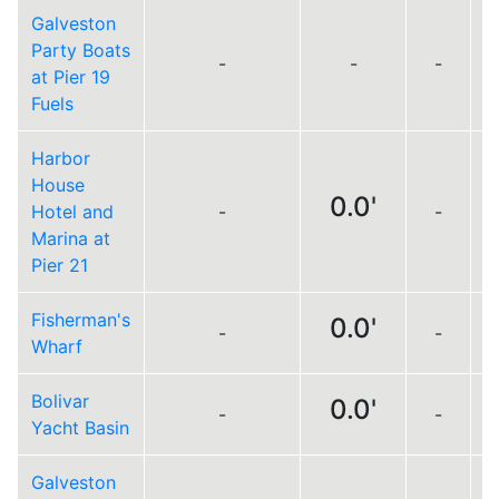
Galveston
Party Boats
-
-
-
at Pier 19
Fuels
Harbor
House
0.0'
Hotel and
-
-
L
Marina at
Pier 21
Fisherman's
0.0'
-
-
L
Wharf
Bolivar
0.0'
-
-
L
Yacht Basin
Galveston