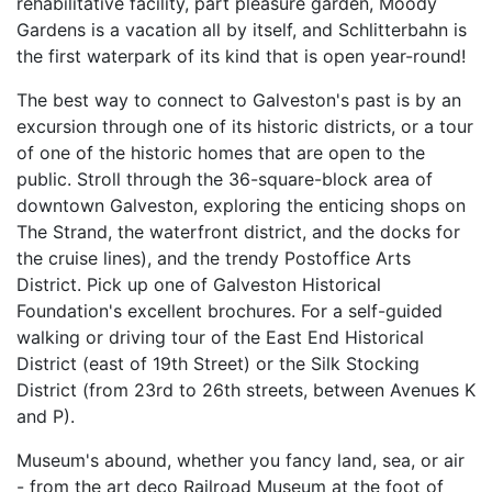
rehabilitative facility, part pleasure garden, Moody
Gardens is a vacation all by itself, and Schlitterbahn is
the first waterpark of its kind that is open year-round!
The best way to connect to Galveston's past is by an
excursion through one of its historic districts, or a tour
of one of the historic homes that are open to the
public. Stroll through the 36-square-block area of
downtown Galveston, exploring the enticing shops on
The Strand, the waterfront district, and the docks for
the cruise lines), and the trendy Postoffice Arts
District. Pick up one of Galveston Historical
Foundation's excellent brochures. For a self-guided
walking or driving tour of the East End Historical
District (east of 19th Street) or the Silk Stocking
District (from 23rd to 26th streets, between Avenues K
and P).
Museum's abound, whether you fancy land, sea, or air
- from the art deco Railroad Museum at the foot of