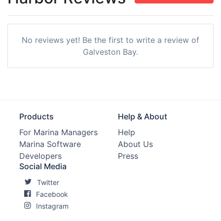
No reviews yet! Be the first to write a review of
Galveston Bay.
Products
Help & About
For Marina Managers
Help
Marina Software
About Us
Developers
Press
Social Media
Twitter
Facebook
Instagram