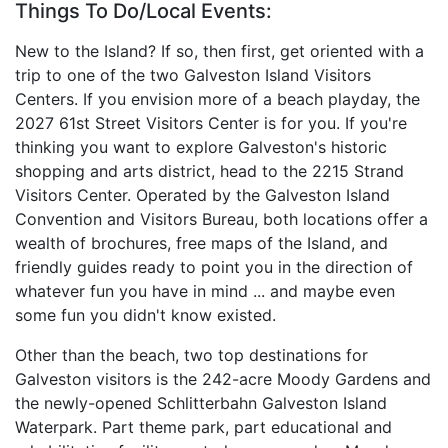
Things To Do/Local Events:
New to the Island? If so, then first, get oriented with a
trip to one of the two Galveston Island Visitors
Centers. If you envision more of a beach playday, the
2027 61st Street Visitors Center is for you. If you're
thinking you want to explore Galveston's historic
shopping and arts district, head to the 2215 Strand
Visitors Center. Operated by the Galveston Island
Convention and Visitors Bureau, both locations offer a
wealth of brochures, free maps of the Island, and
friendly guides ready to point you in the direction of
whatever fun you have in mind ... and maybe even
some fun you didn't know existed.
Other than the beach, two top destinations for
Galveston visitors is the 242-acre Moody Gardens and
the newly-opened Schlitterbahn Galveston Island
Waterpark. Part theme park, part educational and