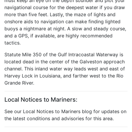
must keep an eye on the depth sounder and plot your
navigational course for the deepest water if you draw
more than five feet. Lastly, the maze of lights and
onshore aids to navigation can make finding lighted
buoys a nightmare at night. A slow and steady course,
and a GPS, if available, are highly recommended
tactics.
Statute Mile 350 of the Gulf Intracoastal Waterway is
located dead in the center of the Galveston approach
channel. This inland water way leads west and east of
Harvey Lock in Louisiana, and farther west to the Rio
Grande River.
Local Notices to Mariners:
See our Local Notices to Mariners blog for updates on
the latest conditions and advisories for this area.