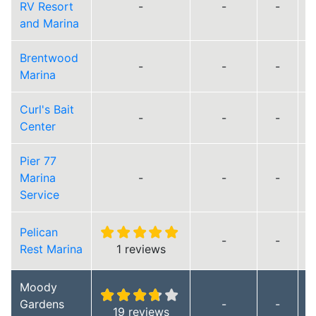
RV Resort
-
-
-
and Marina
Brentwood
-
-
-
Marina
Curl's Bait
-
-
-
Center
Pier 77
Marina
-
-
-
Service
Pelican
-
-
Rest Marina
1 reviews
Moody
Gardens
-
-
19 reviews