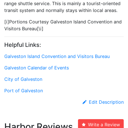
range shuttle service. This is mainly a tourist-oriented
transit system and normally stays within local areas.
[i]Portions Courtesy Galveston Island Convention and
Visitors Bureau[\i]
Helpful Links:
Galveston Island Convention and Visitors Bureau
Galveston Calendar of Events
City of Galveston
Port of Galveston
Edit Description
Harbor Reviews
Write a Review