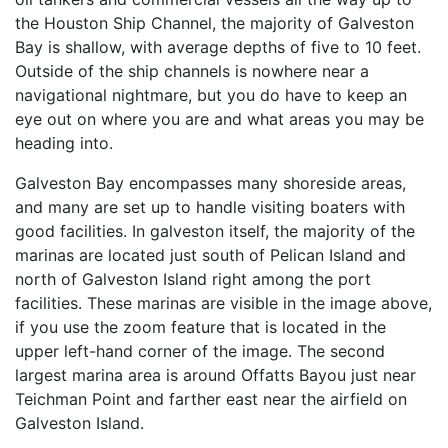
the Houston Ship Channel, the majority of Galveston
Bay is shallow, with average depths of five to 10 feet.
Outside of the ship channels is nowhere near a
navigational nightmare, but you do have to keep an
eye out on where you are and what areas you may be
heading into.
Galveston Bay encompasses many shoreside areas,
and many are set up to handle visiting boaters with
good facilities. In galveston itself, the majority of the
marinas are located just south of Pelican Island and
north of Galveston Island right among the port
facilities. These marinas are visible in the image above,
if you use the zoom feature that is located in the
upper left-hand corner of the image. The second
largest marina area is around Offatts Bayou just near
Teichman Point and farther east near the airfield on
Galveston Island.