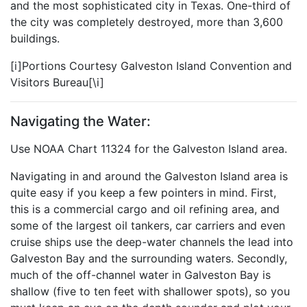
and the most sophisticated city in Texas. One-third of
the city was completely destroyed, more than 3,600
buildings.
[i]Portions Courtesy Galveston Island Convention and
Visitors Bureau[\i]
Navigating the Water:
Use NOAA Chart 11324 for the Galveston Island area.
Navigating in and around the Galveston Island area is
quite easy if you keep a few pointers in mind. First,
this is a commercial cargo and oil refining area, and
some of the largest oil tankers, car carriers and even
cruise ships use the deep-water channels the lead into
Galveston Bay and the surrounding waters. Secondly,
much of the off-channel water in Galveston Bay is
shallow (five to ten feet with shallower spots), so you