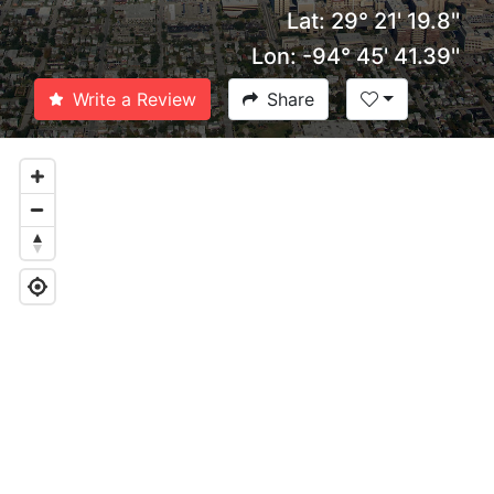
Lat: 29° 21' 19.8''
Lon: -94° 45' 41.39''
Write a Review
Share