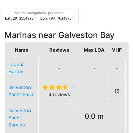
Not for navigational purposes.
Lat:
Lon:
29.3554993
°
-94.7614975
°
Marinas near Galveston Bay
Name
Reviews
Max LOA
VHF
Laguna
-
-
-
Harbor
Galveston
-
16
Yacht Basin
4 reviews
Galveston
0.0 m
Yacht
-
-
L
Service