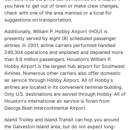
you have to get out of town or make crew changes,
check with one of the area marinas or a local for
suggestions on transportation.
Additionally, William P. Hobby Airport (HOU) is
presently served by eight (8) scheduled passenger
airlines. In 2001, airline carriers performed handled
249,304 operations and enplaned and deplaned more
than 8.6 million passengers. Houston's William P.
Hobby Airport is the largest hub airport for Southwest
Airlines. Numerous other carriers also offer domestic
air service through Hobby Airport. All of Hobby's
airlines are located in its convenient terminal building.
Only U.S. destinations are served through Hobby. All of
Houston's international air service is flown from
George Bush Intercontinental Airport.
Island Trolley and Island Transit can hop you around
the Galveston Island area, but do not expect long-