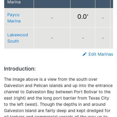
Marina
Payco
0.0'
-
-
L
Marina
Lakewood
-
-
-
South
Edit Marinas
Introduction:
The image above is a view from the south over
Galveston and Pelican islands and up into the entrance
channel to Galveston Bay between Port Bolivar to the
east (right) and the long port barrier from Texas City
to the left (west). Though the depths in and around
Galveston Island are fairly deep and kept dredged for
oil tankers and commercial vessels all the way up to