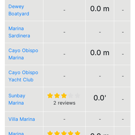
Dewey
0.0 m
-
-
Boatyard
Marina
-
-
-
Sardinera
Cayo Obispo
0.0 m
-
-
Marina
Cayo Obispo
-
-
-
Yacht Club
Sunbay
0.0'
-
Marina
2 reviews
Villa Marina
-
-
-
Marina