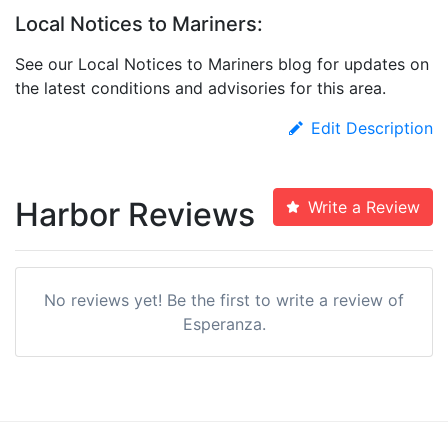
Local Notices to Mariners:
See our Local Notices to Mariners blog for updates on
the latest conditions and advisories for this area.
Edit Description
Harbor Reviews
Write a Review
No reviews yet! Be the first to write a review of
Esperanza.