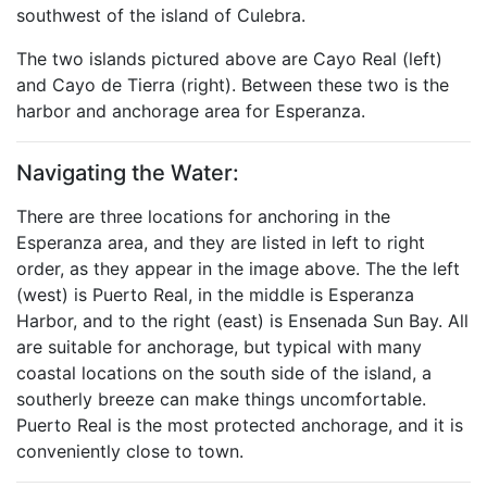
southwest of the island of Culebra.
The two islands pictured above are Cayo Real (left)
and Cayo de Tierra (right). Between these two is the
harbor and anchorage area for Esperanza.
Navigating the Water:
There are three locations for anchoring in the
Esperanza area, and they are listed in left to right
order, as they appear in the image above. The the left
(west) is Puerto Real, in the middle is Esperanza
Harbor, and to the right (east) is Ensenada Sun Bay. All
are suitable for anchorage, but typical with many
coastal locations on the south side of the island, a
southerly breeze can make things uncomfortable.
Puerto Real is the most protected anchorage, and it is
conveniently close to town.