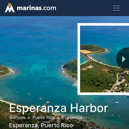
Esperanza Harbor
Harbors
Puerto Rico
Esperanza
Esperanza, Puerto Rico