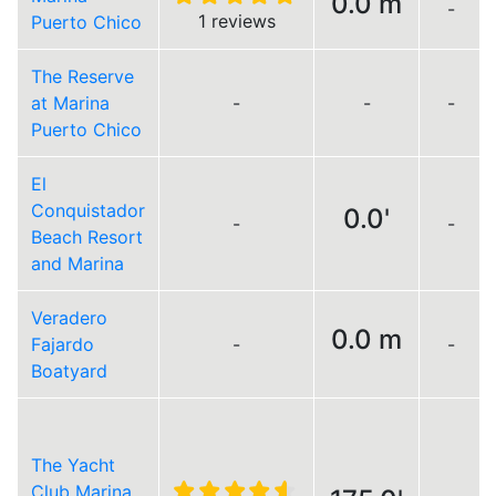
0.0 m
-
1 reviews
Puerto Chico
The Reserve
at Marina
-
-
-
Puerto Chico
El
Conquistador
0.0'
-
-
Beach Resort
and Marina
Veradero
0.0 m
Fajardo
-
-
Boatyard
The Yacht
Club Marina