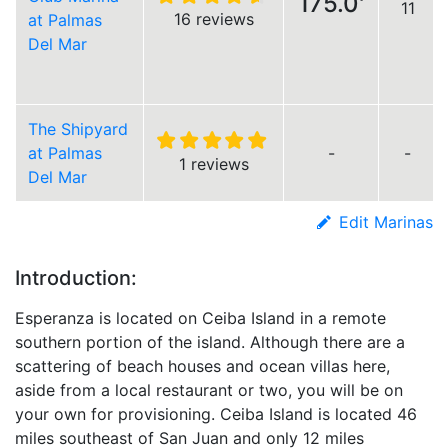
175.0'
11
16 reviews
at Palmas
Del Mar
The Shipyard
at Palmas
-
-
1 reviews
Del Mar
Edit Marinas
Introduction:
Esperanza is located on Ceiba Island in a remote
southern portion of the island. Although there are a
scattering of beach houses and ocean villas here,
aside from a local restaurant or two, you will be on
your own for provisioning. Ceiba Island is located 46
miles southeast of San Juan and only 12 miles