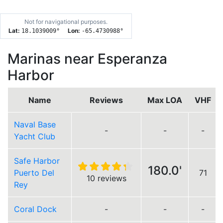
Not for navigational purposes.
Lat:
Lon:
18.1039009
°
-65.4730988
°
Marinas near Esperanza
Harbor
Name
Reviews
Max LOA
VHF
Naval Base
-
-
-
Yacht Club
Safe Harbor
180.0'
Puerto Del
71
10 reviews
Rey
Coral Dock
-
-
-