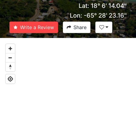
Lat: 18° 6' 14.04''
Lon: -65° 28' 23.16''
Write a Review
Share