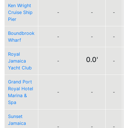
Ken Wright
Cruise Ship
-
-
-
Pier
Boundbrook
-
-
-
Wharf
Royal
0.0'
Jamaica
-
-
Yacht Club
Grand Port
Royal Hotel
-
-
-
Marina &
Spa
Sunset
Jamaica
-
-
-