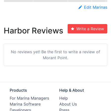
Edit Marinas
Harbor Reviews
Write a Review
No reviews yet! Be the first to write a review of
Morant Point.
Products
Help & About
For Marina Managers
Help
Marina Software
About Us
Developers
Press