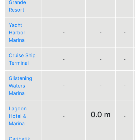
Grande
Resort
Yacht
Harbor
-
-
-
Marina
Cruise Ship
-
-
-
Terminal
Glistening
Waters
-
-
-
Marina
Lagoon
0.0 m
Hotel &
-
-
Marina
Caribatik