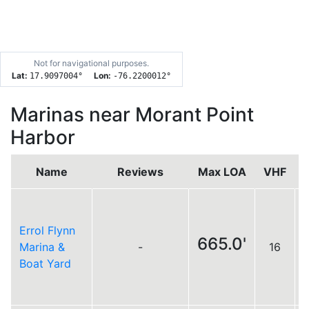
Not for navigational purposes.
Lat:
Lon:
17.9097004
°
-76.2200012
°
Marinas near Morant Point
Harbor
Name
Reviews
Max LOA
VHF
Errol Flynn
665.0'
Marina &
-
16
Boat Yard