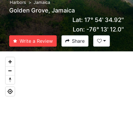
Harbors
Jamaica
Golden Grove, Jamaica
Lat: 17° 54' 34.92''
Lon: -76° 13' 12.0''
Write a Review
Share