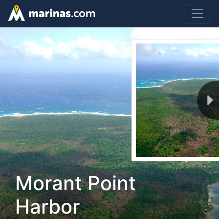
Morant Point
Harbor