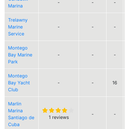
-
-
-
Marina
Trelawny
Marine
-
-
-
Service
Montego
Bay Marine
-
-
-
Park
Montego
Bay Yacht
-
-
16
Club
Marlin
Marina
-
-
1 reviews
Santiago de
Cuba