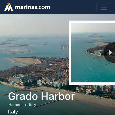
Grado Harbor
Harbors
Italy
Italy