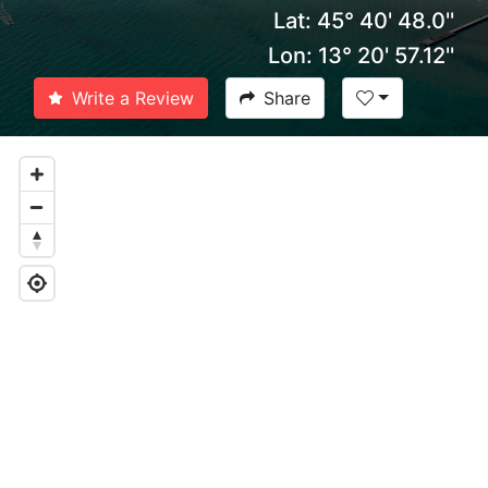
Lat: 45° 40' 48.0''
Lon: 13° 20' 57.12''
Write a Review
Share