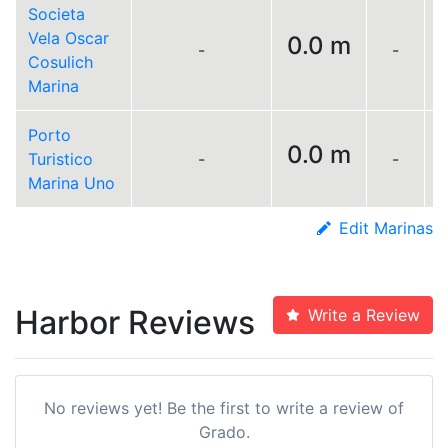
Societa
Vela Oscar
0.0 m
-
-
L
Cosulich
Marina
Porto
0.0 m
Turistico
-
-
L
Marina Uno
Edit Marinas
Harbor Reviews
Write a Review
No reviews yet! Be the first to write a review of
Grado.