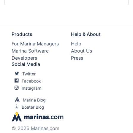
Products
Help & About
For Marina Managers
Help
Marina Software
About Us
Developers
Press
Social Media
Twitter
Facebook
Instagram
Marina Blog
Boater Blog
© 2026 Marinas.com