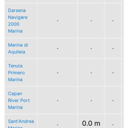
Darsena
Navigare
-
-
-
2000
Marina
Marina di
-
-
-
Aquileia
Tenuta
Primero
-
-
-
Marina
Capan
River Port
-
-
-
Marina
Sant'Andrea
0.0 m
-
-