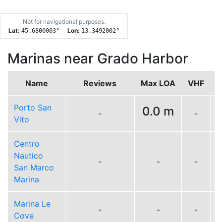
Not for navigational purposes.
Lat:
Lon:
45.6800003
°
13.3492002
°
Marinas near Grado Harbor
Name
Reviews
Max LOA
VHF
Porto San
0.0 m
-
-
Vito
Centro
Nautico
-
-
-
San Marco
Marina
Marina Le
-
-
-
Cove