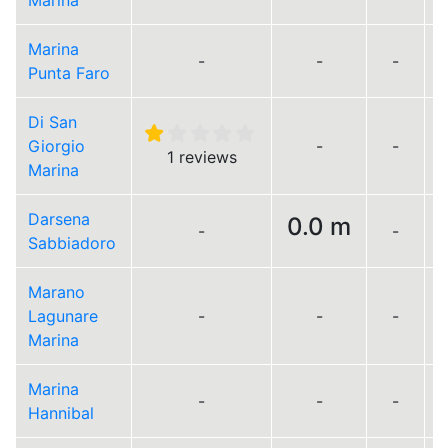
Marina
Marina
-
-
-
Punta Faro
Di San
Giorgio
-
-
1 reviews
Marina
Darsena
0.0 m
-
-
Sabbiadoro
Marano
Lagunare
-
-
-
Marina
Marina
-
-
-
Hannibal