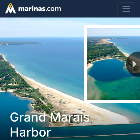
Grand Marais
Harbor