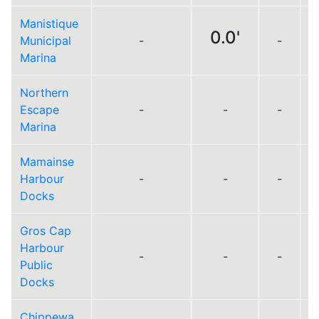
Manistique
0.0'
Municipal
-
-
Marina
Northern
Escape
-
-
-
Marina
Mamainse
Harbour
-
-
-
Docks
Gros Cap
Harbour
-
-
-
Public
Docks
Chippewa