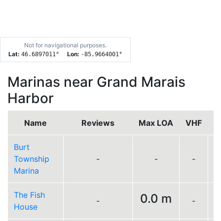
Not for navigational purposes.
Lat:
Lon:
46.6897011
°
-85.9664001
°
Marinas near Grand Marais
Harbor
Name
Reviews
Max LOA
VHF
Burt
Township
-
-
-
Marina
The Fish
0.0 m
-
-
L
House