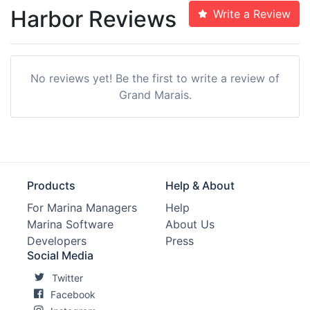
Harbor Reviews
Write a Review
No reviews yet! Be the first to write a review of
Grand Marais.
Products
Help & About
For Marina Managers
Help
Marina Software
About Us
Developers
Press
Social Media
Twitter
Facebook