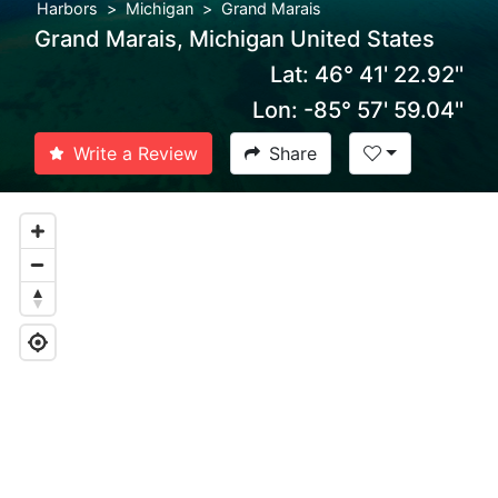
Harbors
Michigan
Grand Marais
Grand Marais, Michigan United States
Lat: 46° 41' 22.92''
Lon: -85° 57' 59.04''
Write a Review
Share