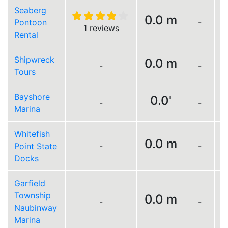
Seaberg
0.0 m
Pontoon
-
L
1 reviews
Rental
Shipwreck
0.0 m
-
-
L
Tours
Bayshore
0.0'
-
-
Marina
Whitefish
0.0 m
Point State
-
-
L
Docks
Garfield
Township
0.0 m
-
-
Naubinway
Marina