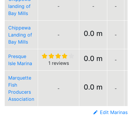
landing of
-
-
-
Bay Mills
Chippewa
0.0 m
Landing of
-
-
Bay Mills
Presque
0.0 m
-
L
1 reviews
Isle Marina
Marquette
Fish
0.0 m
-
-
L
Producers
Association
Edit Marinas