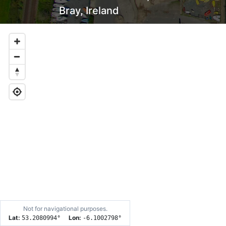
Bray, Ireland
Not for navigational purposes.
Lat:
Lon:
53.2080994
°
-6.1002798
°