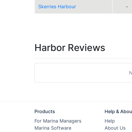
Skerries Harbour
-
Harbor Reviews
N
Products
Help & Abou
For Marina Managers
Help
Marina Software
About Us