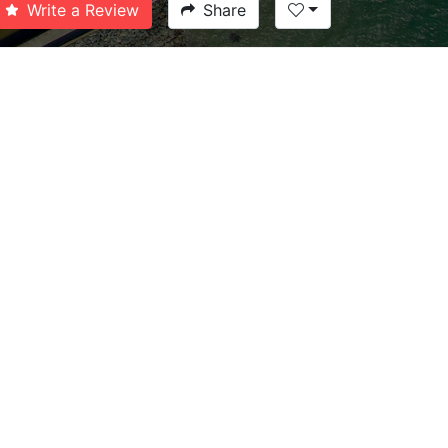
Write a Review
Share