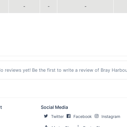
-
-
-
o reviews yet! Be the first to write a review of Bray Harbou
t
Social Media
Twitter
Facebook
Instagram