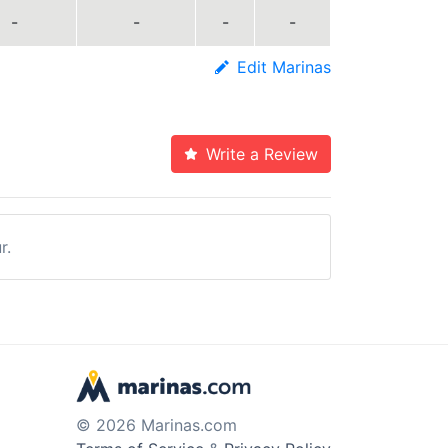
-
-
-
-
Edit Marinas
Write a Review
r.
© 2026 Marinas.com