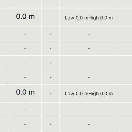
0.0 m
-
Low 0.0 m
High 0.0 m
-
-
-
-
-
-
-
-
-
-
-
-
0.0 m
-
Low 0.0 m
High 0.0 m
-
-
-
-
-
-