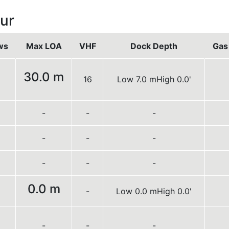
ur
ws
Max LOA
VHF
Dock Depth
Gas 
30.0 m
16
Low 7.0 m
High 0.0'
-
-
-
-
-
-
-
-
-
0.0 m
-
Low 0.0 m
High 0.0'
-
-
-