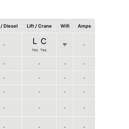
/ Diesel
Lift / Crane
Wifi
Amps
L
C
-
-
Yes
Yes
-
-
-
-
-
-
-
-
-
-
-
-
-
-
-
-
-
-
-
-