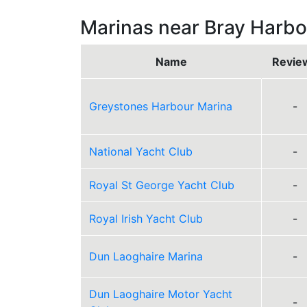
Marinas near Bray Harbo
Name
Revie
Greystones Harbour Marina
-
National Yacht Club
-
Royal St George Yacht Club
-
Royal Irish Yacht Club
-
Dun Laoghaire Marina
-
Dun Laoghaire Motor Yacht
-