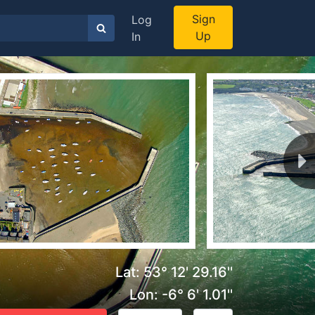
Sign
Log
Up
In
Lat: 53° 12' 29.16''
Lon: -6° 6' 1.01''