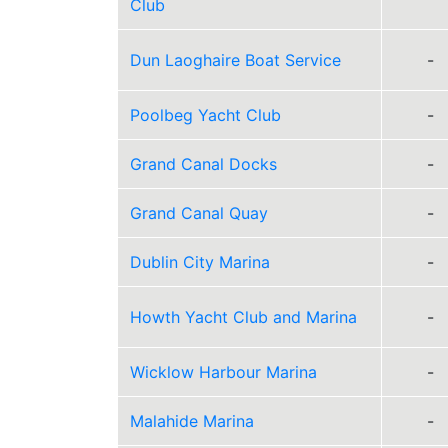
Club
Dun Laoghaire Boat Service
-
Poolbeg Yacht Club
-
Grand Canal Docks
-
Grand Canal Quay
-
Dublin City Marina
-
Howth Yacht Club and Marina
-
Wicklow Harbour Marina
-
Malahide Marina
-