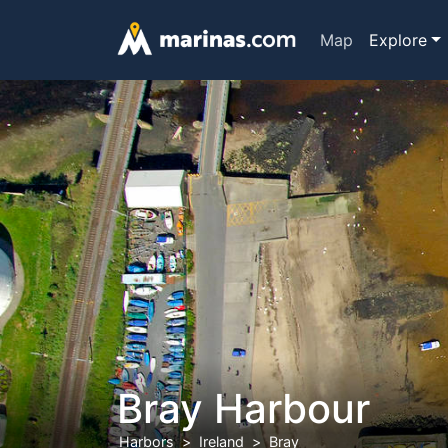
Map
Explore
Bray Harbour
Harbors
Ireland
Bray