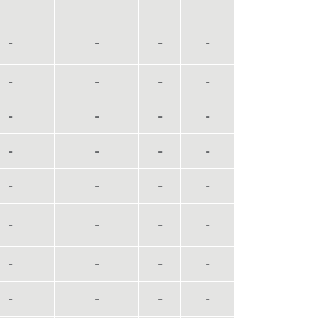
-
-
-
-
-
-
-
-
-
-
-
-
-
-
-
-
-
-
-
-
-
-
-
-
-
-
-
-
-
-
-
-