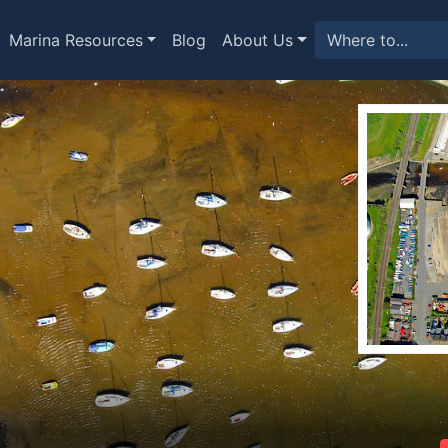
Marina Resources
Blog
About Us