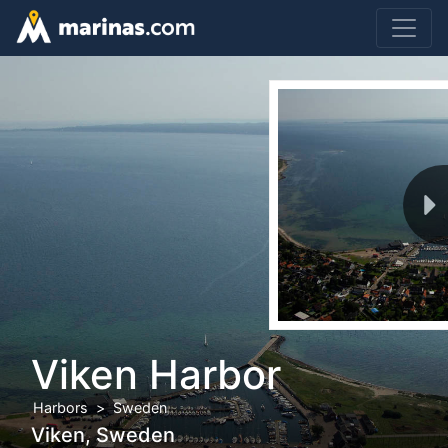
Viken Harbor
Harbors
Sweden
Viken, Sweden