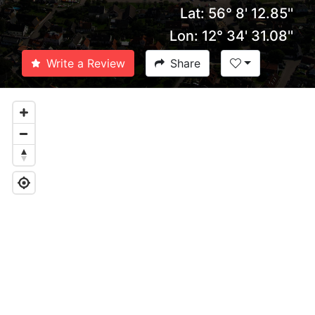
Lat: 56° 8' 12.85''
Lon: 12° 34' 31.08''
Write a Review
Share