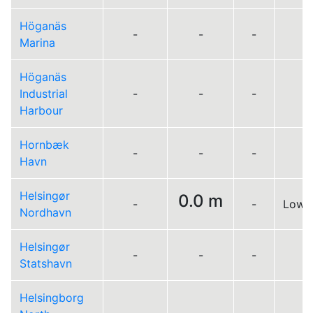
Höganäs
-
-
-
Marina
Höganäs
Industrial
-
-
-
Harbour
Hornbæk
-
-
-
Havn
Helsingør
0.0 m
-
-
Low 0
Nordhavn
Helsingør
-
-
-
Statshavn
Helsingborg