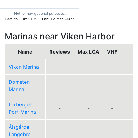
Not for navigational purposes.
Lat:
Lon:
56.1369019
°
12.5753002
°
Marinas near Viken Harbor
Name
Reviews
Max LOA
VHF
D
Viken Marina
-
-
-
Domsten
-
-
-
Marina
Lerberget
-
-
-
Port Marina
Ålsgårde
-
-
-
Langebro