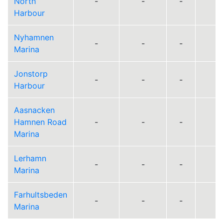
North
-
-
-
Harbour
Nyhamnen
-
-
-
Marina
Jonstorp
-
-
-
Harbour
Aasnacken
Hamnen Road
-
-
-
Marina
Lerhamn
-
-
-
Marina
Farhultsbeden
-
-
-
Marina