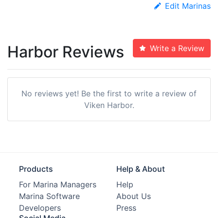
Edit Marinas
Harbor Reviews
Write a Review
No reviews yet! Be the first to write a review of
Viken Harbor.
Products
Help & About
For Marina Managers
Help
Marina Software
About Us
Developers
Press