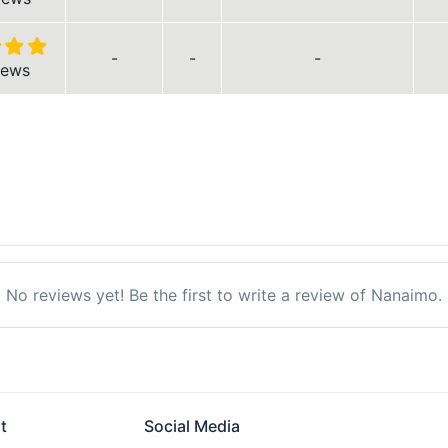
-
-
-
iews
No reviews yet! Be the first to write a review of Nanaimo.
t
Social Media