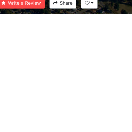
Write a Review
Share