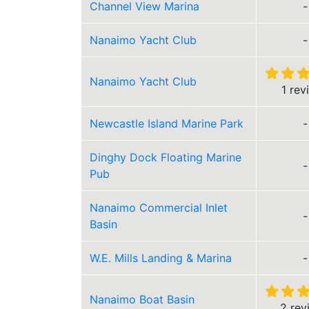
Channel View Marina
-
Nanaimo Yacht Club
-
Nanaimo Yacht Club
1 rev
Newcastle Island Marine Park
-
Dinghy Dock Floating Marine
-
Pub
Nanaimo Commercial Inlet
-
Basin
W.E. Mills Landing & Marina
-
Nanaimo Boat Basin
2 rev