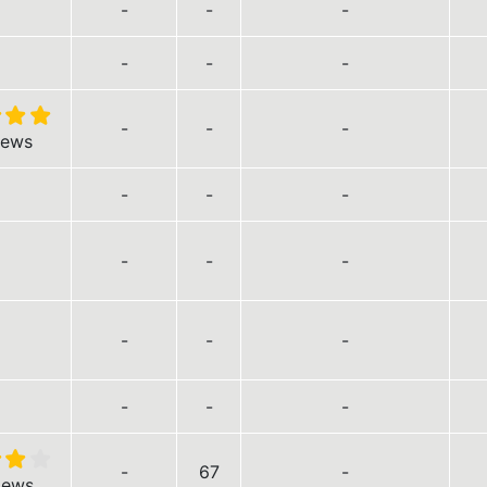
-
-
-
-
-
-
-
-
-
iews
-
-
-
-
-
-
-
-
-
-
-
-
-
67
-
iews