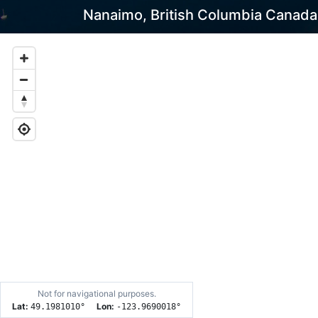
Nanaimo, British Columbia Canada
Not for navigational purposes.
Lat:
Lon:
49.1981010
°
-123.9690018
°