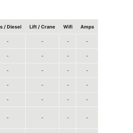
s / Diesel
Lift / Crane
Wifi
Amps
-
-
-
-
-
-
-
-
-
-
-
-
-
-
-
-
-
-
-
-
-
-
-
-