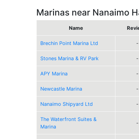
Marinas near Nanaimo H
Name
Revi
Brechin Point Marina Ltd
-
Stones Marina & RV Park
-
APY Marina
-
Newcastle Marina
-
Nanaimo Shipyard Ltd
-
The Waterfront Suites &
-
Marina