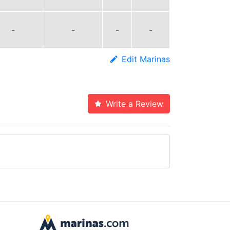
-
-
-
-
Edit Marinas
Write a Review