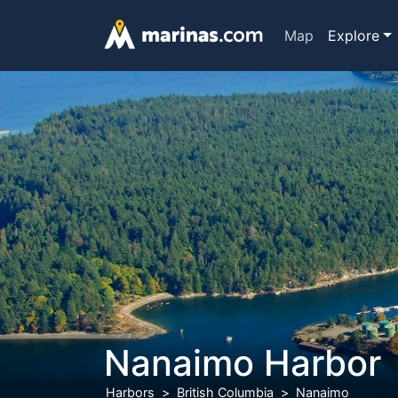
Map
Explore
Nanaimo Harbor
Harbors
British Columbia
Nanaimo