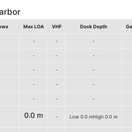
arbor
ews
Max LOA
VHF
Dock Depth
Ga
-
-
-
-
-
-
-
-
-
-
-
-
-
-
-
0.0 m
-
Low 0.0 m
High 0.0 m