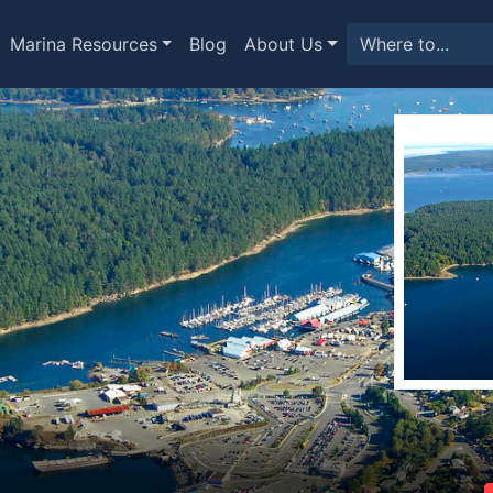
Marina Resources
Blog
About Us