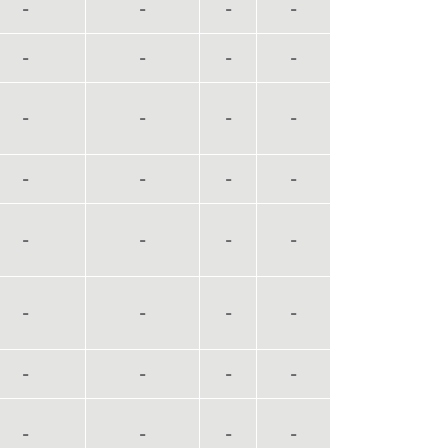
-
-
-
-
-
-
-
-
-
-
-
-
-
-
-
-
-
-
-
-
-
-
-
-
-
-
-
-
-
-
-
-