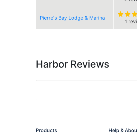
Pierre's Bay Lodge & Marina
1 rev
Harbor Reviews
Products
Help & Abou