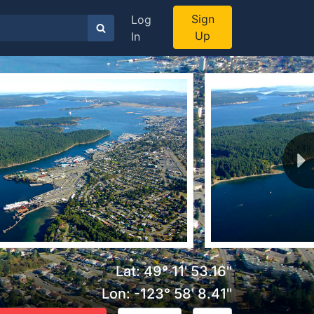
Sign
Log
Up
In
Lat: 49° 11' 53.16''
Lon: -123° 58' 8.41''