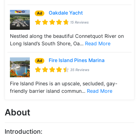
Oakdale Yacht
Ad
15 Reviews
Nestled along the beautiful Connetquot River on
Long Island’s South Shore, Oa...
Read More
Fire Island Pines Marina
Ad
35 Reviews
Fire Island Pines is an upscale, secluded, gay-
friendly barrier island commun...
Read More
About
Introduction: