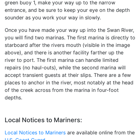
green buoy 1, make your way up to the narrow
entrance, and be sure to keep your eye on the depth
sounder as you work your way in slowly.
Once you have made your way up into the Swan River,
you will find two marinas. The first marina is directly to
starboard after the rivers mouth (visible in the image
above), and there is another facility farther up the
river to port. The first marina can handle limited
repairs (no haul-outs), while the second marina will
accept transient guests at their slips. There are a few
places to anchor in the river, most notably at the head
of the creek across from the marina in four-foot
depths.
Local Notices to Mariners:
Local Notices to Mariners
are available online from the
U.S. Coast Guard.