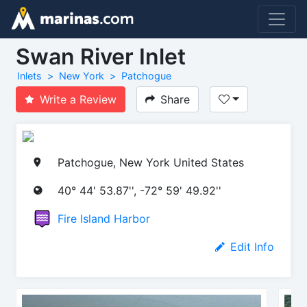
Swan River Inlet
Inlets
New York
Patchogue
Write a Review
Share
Patchogue, New York United States
40° 44' 53.87'', -72° 59' 49.92''
Fire Island Harbor
Edit Info