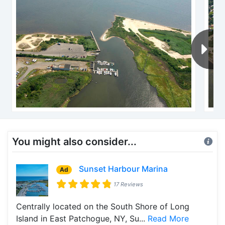
You might also consider...
Sunset Harbour Marina
Ad
17 Reviews
Centrally located on the South Shore of Long
Island in East Patchogue, NY, Su...
Read More