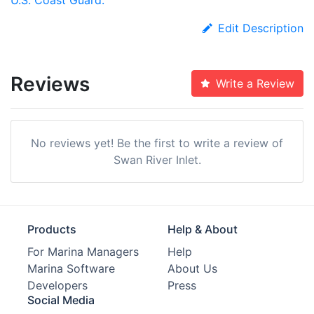
Edit Description
Reviews
Write a Review
No reviews yet! Be the first to write a review of
Swan River Inlet.
Products
Help & About
For Marina Managers
Help
Marina Software
About Us
Developers
Press
Social Media