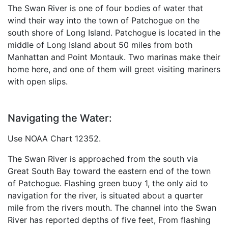
The Swan River is one of four bodies of water that
wind their way into the town of Patchogue on the
south shore of Long Island. Patchogue is located in the
middle of Long Island about 50 miles from both
Manhattan and Point Montauk. Two marinas make their
home here, and one of them will greet visiting mariners
with open slips.
Navigating the Water:
Use NOAA Chart 12352.
The Swan River is approached from the south via
Great South Bay toward the eastern end of the town
of Patchogue. Flashing green buoy 1, the only aid to
navigation for the river, is situated about a quarter
mile from the rivers mouth. The channel into the Swan
River has reported depths of five feet, From flashing