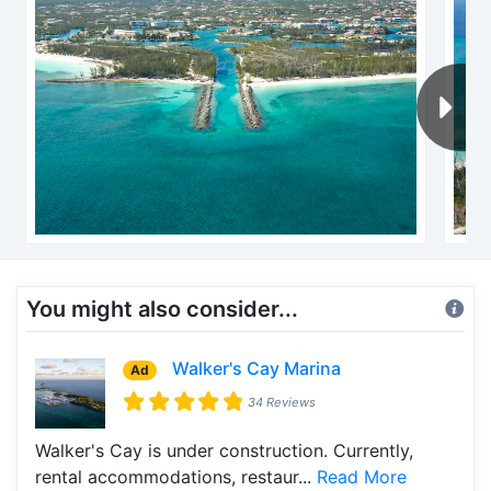
You might also consider...
Walker's Cay Marina
Ad
34 Reviews
Walker's Cay is under construction. Currently,
rental accommodations, restaur...
Read More