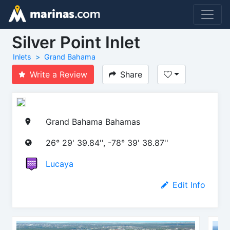
Silver Point Inlet
Inlets
Grand Bahama
Write a Review
Share
Grand Bahama Bahamas
26° 29' 39.84'', -78° 39' 38.87''
Lucaya
Edit Info