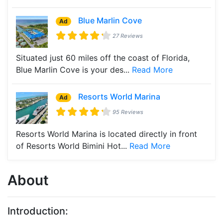
Blue Marlin Cove
Ad
27 Reviews
Situated just 60 miles off the coast of Florida,
Blue Marlin Cove is your des...
Read More
Resorts World Marina
Ad
95 Reviews
Resorts World Marina is located directly in front
of Resorts World Bimini Hot...
Read More
About
Introduction: