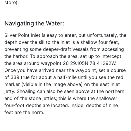
store).
Navigating the Water:
Silver Point Inlet is easy to enter, but unfortunately, the
depth over the sill to the inlet is a shallow four feet,
preventing some deeper-draft vessels from accessing
the harbor. To approach the area, set up to intercept
the area around waypoint 26 29.105N 78 41.292W.
Once you have arrived near the waypoint, set a course
of 339 true for about a half-mile until you see the red
marker (visible in the image above) on the east inlet
jetty. Shoaling can also be seen above at the northern
end of the stone jetties; this is where the shallower
four-foot depths are located. Inside, depths of nine
feet are the norm.