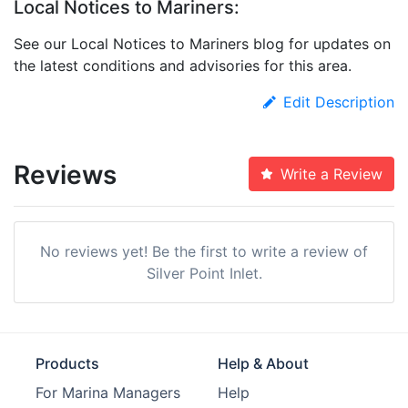
Local Notices to Mariners:
See our Local Notices to Mariners blog for updates on
the latest conditions and advisories for this area.
Edit Description
Reviews
Write a Review
No reviews yet! Be the first to write a review of
Silver Point Inlet.
Products
Help & About
For Marina Managers
Help