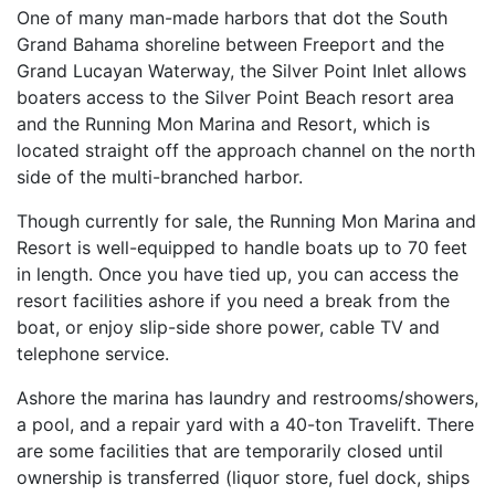
One of many man-made harbors that dot the South
Grand Bahama shoreline between Freeport and the
Grand Lucayan Waterway, the Silver Point Inlet allows
boaters access to the Silver Point Beach resort area
and the Running Mon Marina and Resort, which is
located straight off the approach channel on the north
side of the multi-branched harbor.
Though currently for sale, the Running Mon Marina and
Resort is well-equipped to handle boats up to 70 feet
in length. Once you have tied up, you can access the
resort facilities ashore if you need a break from the
boat, or enjoy slip-side shore power, cable TV and
telephone service.
Ashore the marina has laundry and restrooms/showers,
a pool, and a repair yard with a 40-ton Travelift. There
are some facilities that are temporarily closed until
ownership is transferred (liquor store, fuel dock, ships