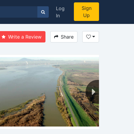
Sign
Log
Up
In
Write a Review
Share