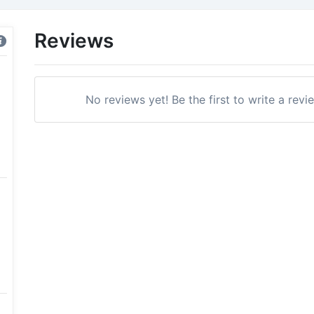
Reviews
No reviews yet! Be the first to write a revi