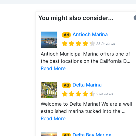
You might also consider...
Antioch Marina
Ad
23 Reviews
Antioch Municipal Marina offers one of
the best locations on the California D...
Read More
Delta Marina
Ad
2 Reviews
Welcome to Delta Marina! We are a well
established marina tucked into the ...
Read More
Delta Bay Marina
Ad