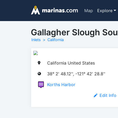
Map
Explore
Gallagher Slough Sout
Inlets
California
California United States
38° 2' 48.12'', -121° 42' 28.8''
Korths Harbor
Edit Info