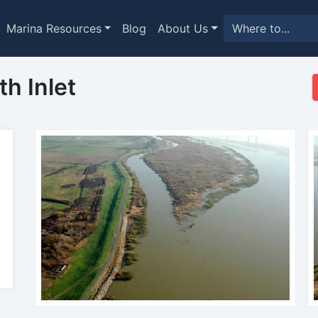
Marina Resources
Blog
About Us
h Inlet