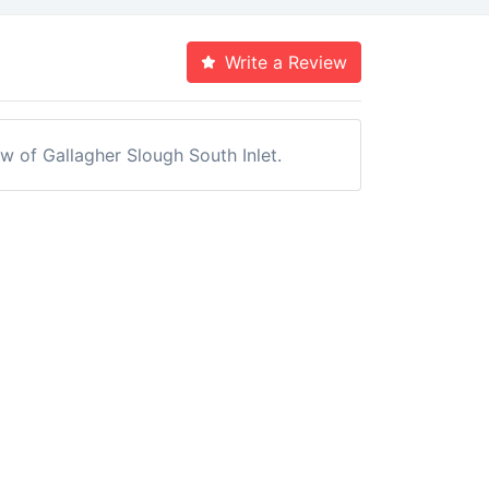
Write a Review
ew of Gallagher Slough South Inlet.