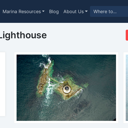
Marina Resources
Blog
About Us
Lighthouse