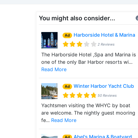
You might also consider...
Harborside Hotel & Marina
Ad
2 Reviews
The Harborside Hotel ,Spa and Marina is
one of the only Bar Harbor resorts wi...
Read More
Winter Harbor Yacht Club
Ad
50 Reviews
Yachtsmen visiting the WHYC by boat
are welcome. The nightly guest mooring
fe...
Read More
Abel's Marina & Boatyard
Ad