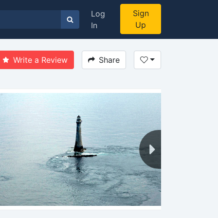
Sign
Log
Up
In
Write a Review
Share