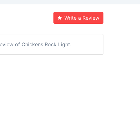
Write a Review
 review of Chickens Rock Light.