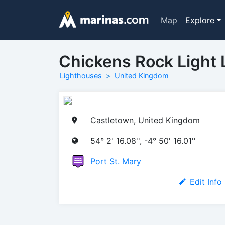
Map
Explore
Chickens Rock Light 
Lighthouses
United Kingdom
Castletown, United Kingdom
54° 2' 16.08'', -4° 50' 16.01''
Port St. Mary
Edit Info