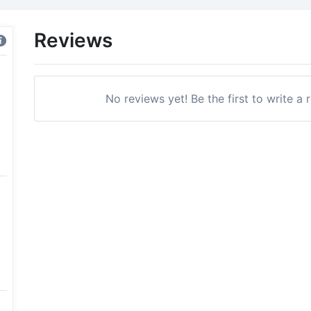
Reviews
No reviews yet! Be the first to write a