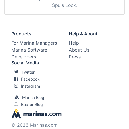
Spuis Lock.
Products
Help & About
For Marina Managers
Help
Marina Software
About Us
Developers
Press
Social Media
Twitter
Facebook
Instagram
Marina Blog
Boater Blog
© 2026 Marinas.com