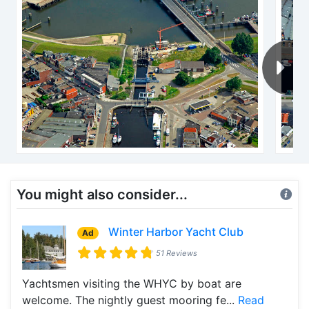
You might also consider...
Winter Harbor Yacht Club
Ad
51 Reviews
Yachtsmen visiting the WHYC by boat are
welcome. The nightly guest mooring fe...
Read