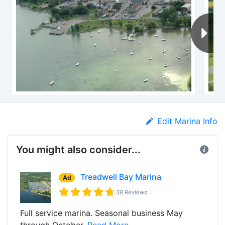
Edit Marina Info
You might also consider...
Treadwell Bay Marina
Ad
38 Reviews
Full service marina. Seasonal business May
through October.
Read More