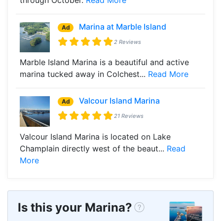
Marina at Marble Island
Ad
2 Reviews
Marble Island Marina is a beautiful and active
marina tucked away in Colchest...
Read More
Valcour Island Marina
Ad
21 Reviews
Valcour Island Marina is located on Lake
Champlain directly west of the beaut...
Read
More
Is this your Marina?