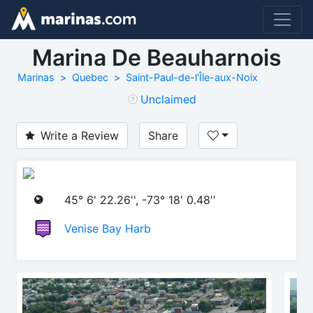
Marina De Beauharnois
Marinas
Quebec
Saint-Paul-de-l'Île-aux-Noix
Unclaimed
Write a Review
Share
45° 6' 22.26'', -73° 18' 0.48''
Venise Bay Harb