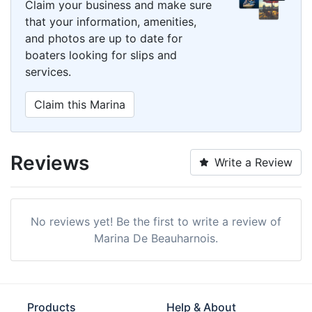
Claim your business and make sure
that your information, amenities,
and photos are up to date for
boaters looking for slips and
services.
Claim this Marina
Reviews
Write a Review
No reviews yet! Be the first to write a review of
Marina De Beauharnois.
Products
Help & About