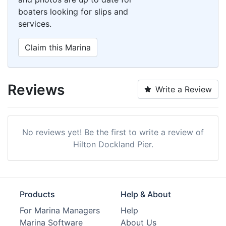
boaters looking for slips and
services.
Claim this Marina
Reviews
Write a Review
No reviews yet! Be the first to write a review of
Hilton Dockland Pier.
Products
Help & About
For Marina Managers
Help
Marina Software
About Us