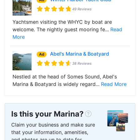
49 Reviews
Yachtsmen visiting the WHYC by boat are
welcome. The nightly guest mooring fe...
Read
More
Abel's Marina & Boatyard
Ad
38 Reviews
Nestled at the head of Somes Sound, Abel's
Marina & Boatyard is widely regard...
Read More
Is this your Marina?
Claim your business and make sure
that your information, amenities,
and photos are up to date for