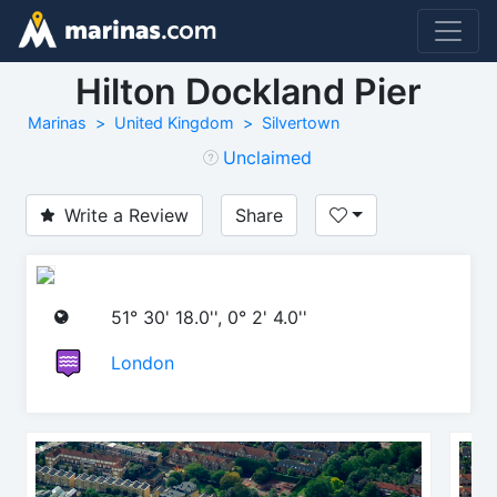
Hilton Dockland Pier
Marinas
United Kingdom
Silvertown
Unclaimed
Write a Review
Share
51° 30' 18.0'', 0° 2' 4.0''
London