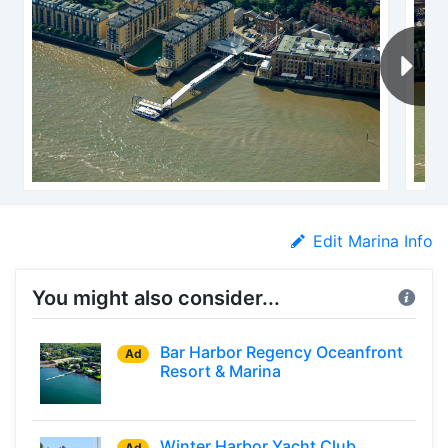
Edit Marina Info
You might also consider...
Bar Harbor Regency Oceanfront
Ad
Resort & Marina
Winter Harbor Yacht Club
Ad