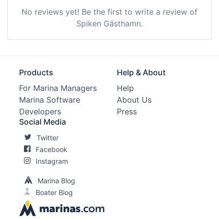
No reviews yet! Be the first to write a review of
Spiken Gästhamn.
Products
Help & About
For Marina Managers
Help
Marina Software
About Us
Developers
Press
Social Media
Twitter
Facebook
Instagram
Marina Blog
Boater Blog