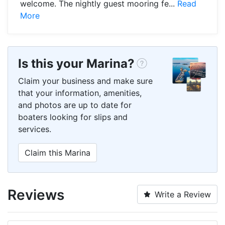
welcome. The nightly guest mooring fe...
Read
More
Is this your Marina?
Claim your business and make sure
that your information, amenities,
and photos are up to date for
boaters looking for slips and
services.
Claim this Marina
Reviews
Write a Review