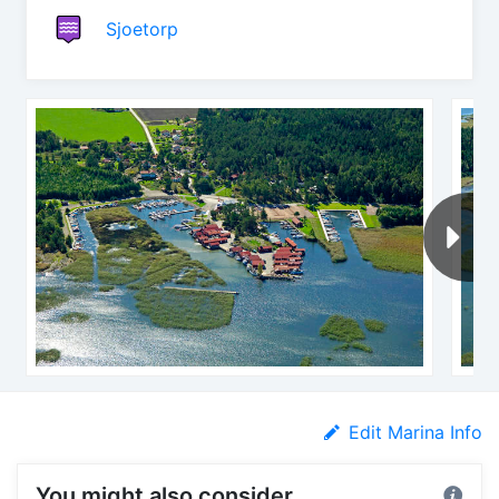
Sjoetorp
Edit Marina Info
You might also consider...