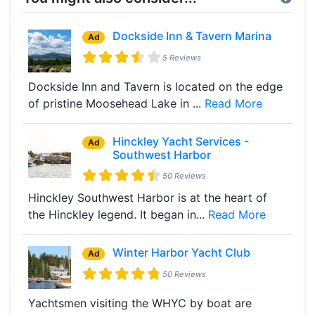
Dockside Inn & Tavern Marina
Ad
5 Reviews
Dockside Inn and Tavern is located on the edge
of pristine Moosehead Lake in ...
Read More
Hinckley Yacht Services -
Ad
Southwest Harbor
50 Reviews
Hinckley Southwest Harbor is at the heart of
the Hinckley legend. It began in...
Read More
Winter Harbor Yacht Club
Ad
50 Reviews
Yachtsmen visiting the WHYC by boat are