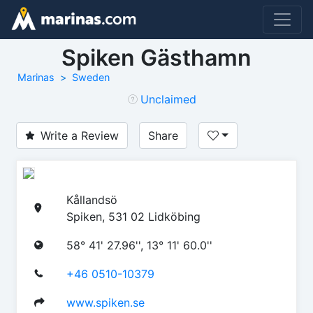
Spiken Gästhamn
Marinas
Sweden
Unclaimed
Write a Review
Share
Kållandsö
Spiken, 531 02 Lidköbing
58° 41' 27.96'', 13° 11' 60.0''
+46 0510-10379
www.spiken.se