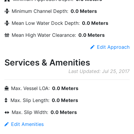
Minimum Channel Depth:
0.0 Meters
Mean Low Water Dock Depth:
0.0 Meters
Mean High Water Clearance:
0.0 Meters
Edit Approach
Services & Amenities
Last Updated: Jul 25, 2017
Max. Vessel LOA:
0.0 Meters
Max. Slip Length:
0.0 Meters
Max. Slip Width:
0.0 Meters
Edit Amenities