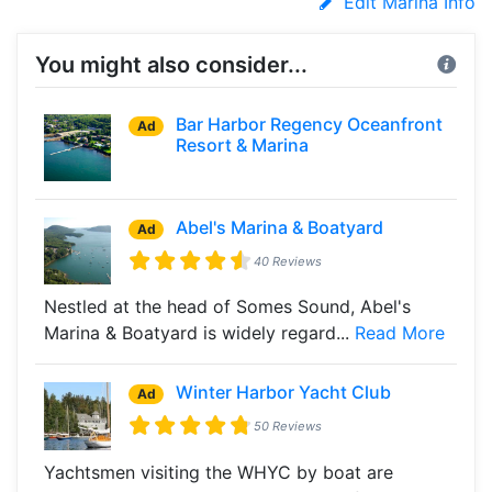
Edit Marina Info
You might also consider...
Bar Harbor Regency Oceanfront
Ad
Resort & Marina
Abel's Marina & Boatyard
Ad
40 Reviews
Nestled at the head of Somes Sound, Abel's
Marina & Boatyard is widely regard...
Read More
Winter Harbor Yacht Club
Ad
50 Reviews
Yachtsmen visiting the WHYC by boat are