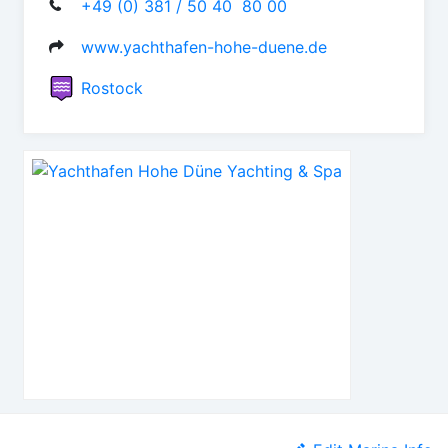
+49 (0) 381 / 50 40  80 00
www.yachthafen-hohe-duene.de
Rostock