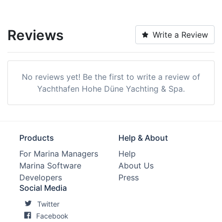
Reviews
Write a Review
No reviews yet! Be the first to write a review of
Yachthafen Hohe Düne Yachting & Spa.
Products
Help & About
For Marina Managers
Help
Marina Software
About Us
Developers
Press
Social Media
Twitter
Facebook