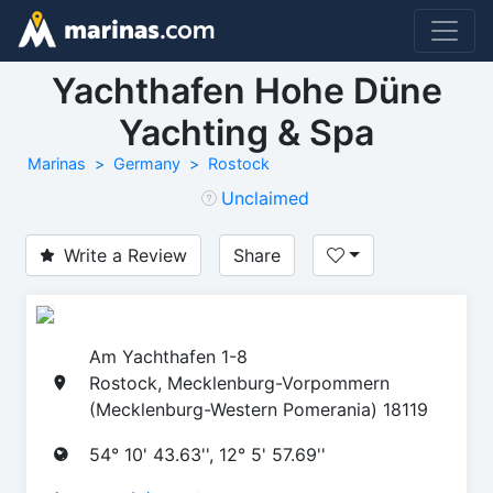
Yachthafen Hohe Düne
Yachting & Spa
Marinas
Germany
Rostock
Unclaimed
Write a Review
Share
Am Yachthafen 1-8
Rostock, Mecklenburg-Vorpommern
(Mecklenburg-Western Pomerania) 18119
54° 10' 43.63'', 12° 5' 57.69''