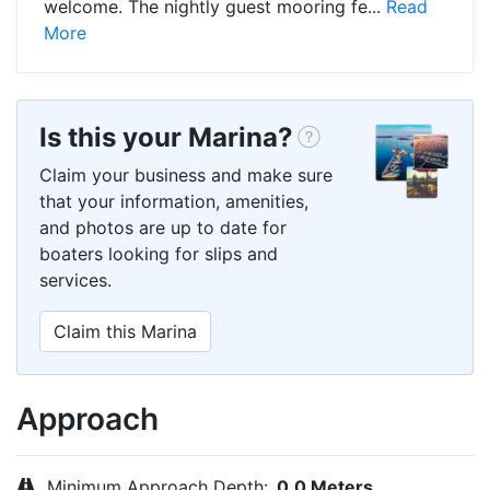
welcome. The nightly guest mooring fe...
Read
More
Is this your Marina?
Claim your business and make sure
that your information, amenities,
and photos are up to date for
boaters looking for slips and
services.
Claim this Marina
Approach
Minimum Approach Depth:
0.0 Meters