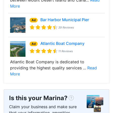
More
Bar Harbor Municipal Pier
Ad
39 Reviews
Atlantic Boat Company
Ad
11 Reviews
Atlantic Boat Company is dedicated to
providing the highest quality services ...
Read
More
Is this your Marina?
Claim your business and make sure
that your information, amenities,