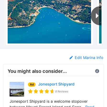
Edit Marina Info
You might also consider...
Jonesport Shipyard
Ad
8 Reviews
Jonesport Shipyard is a welcome stopover
between Mount Desert Island and Cana...
Read