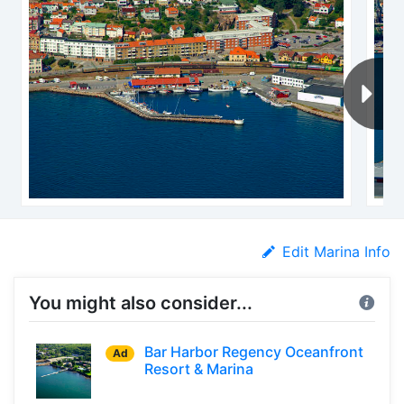
Edit Marina Info
You might also consider...
Bar Harbor Regency Oceanfront
Ad
Resort & Marina