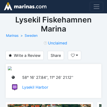
Lysekil Fiskehamnen
Marina
Marinas
Sweden
Unclaimed
Write a Review
Share
58° 16' 27.84'', 11° 26' 21.12''
Lysekil Harbor