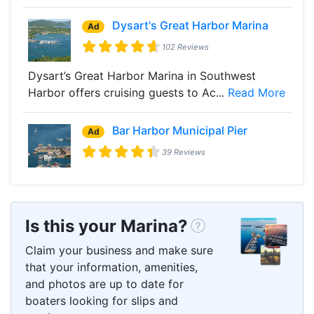
Dysart's Great Harbor Marina
Ad
102 Reviews
Dysart’s Great Harbor Marina in Southwest
Harbor offers cruising guests to Ac...
Read More
Bar Harbor Municipal Pier
Ad
39 Reviews
Is this your Marina?
Claim your business and make sure
that your information, amenities,
and photos are up to date for
boaters looking for slips and