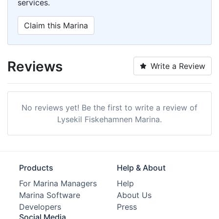
services.
Claim this Marina
Reviews
Write a Review
No reviews yet! Be the first to write a review of
Lysekil Fiskehamnen Marina.
Products
Help & About
For Marina Managers
Help
Marina Software
About Us
Developers
Press
Social Media