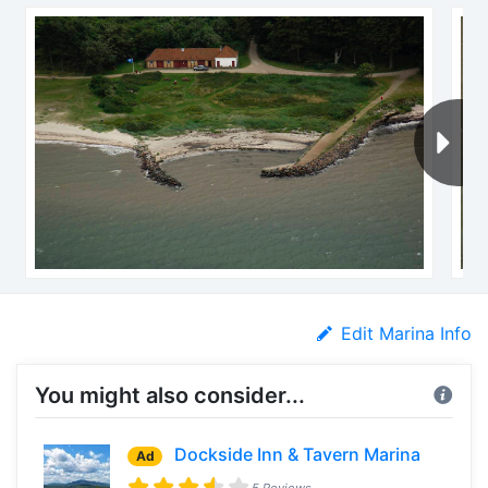
Edit Marina Info
You might also consider...
Dockside Inn & Tavern Marina
Ad
5 Reviews