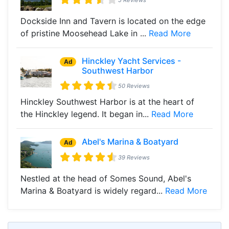
Dockside Inn and Tavern is located on the edge
of pristine Moosehead Lake in ...
Read More
Hinckley Yacht Services -
Ad
Southwest Harbor
50 Reviews
Hinckley Southwest Harbor is at the heart of
the Hinckley legend. It began in...
Read More
Abel's Marina & Boatyard
Ad
39 Reviews
Nestled at the head of Somes Sound, Abel's
Marina & Boatyard is widely regard...
Read More