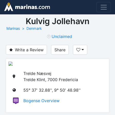
Kulvig Jollehavn
Marinas
Denmark
Unclaimed
Write a Review
Share
Trelde Næsvej
Trelde Klint, 7000 Fredericia
55° 37' 32.88'', 9° 50' 48.98''
Bogense Overview