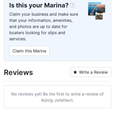
Is this your Marina?
Claim your business and make sure
that your information, amenities,
and photos are up to date for
boaters looking for slips and
services.
Claim this Marina
Reviews
Write a Review
No reviews yet! Be the first to write a review of
Kulvig Jollehavn.