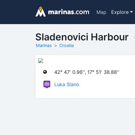
Map
Explore
Sladenovici Harbour
Marinas
Croatia
42° 47' 0.96'', 17° 51' 38.88''
Luka Slano