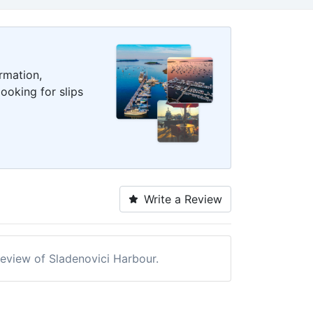
rmation,
ooking for slips
Write a Review
 review of Sladenovici Harbour.