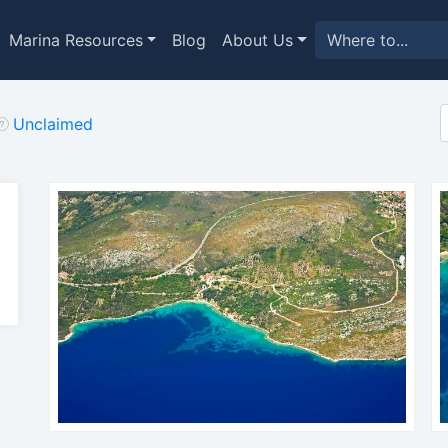
Marina Resources
Blog
About Us
Unclaimed