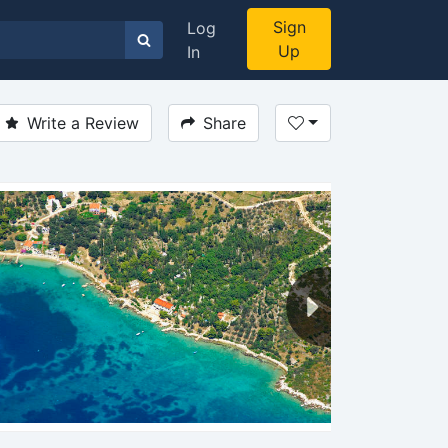
Sign
Log
Up
In
Write a Review
Share