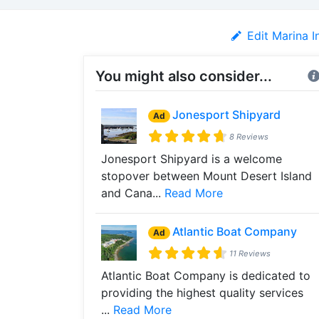
Edit Marina I
You might also consider...
Jonesport Shipyard
Ad
8 Reviews
Jonesport Shipyard is a welcome
stopover between Mount Desert Island
and Cana...
Read More
Atlantic Boat Company
Ad
11 Reviews
Atlantic Boat Company is dedicated to
providing the highest quality services
...
Read More