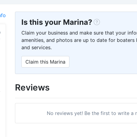
nfo
Is this your Marina?
Claim your business and make sure that your info
amenities, and photos are up to date for boaters l
and services.
Claim this Marina
Reviews
No reviews yet! Be the first to write a