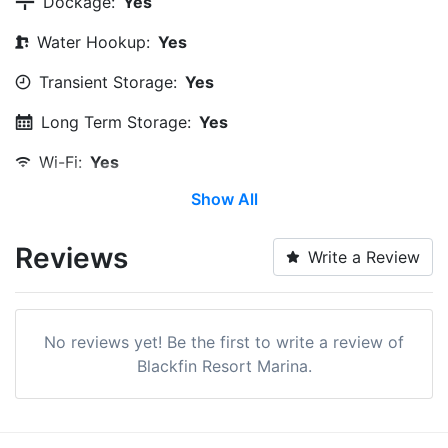
Dockage:
Yes
Water Hookup:
Yes
Transient Storage:
Yes
Long Term Storage:
Yes
Wi-Fi:
Yes
Show All
Pump-out:
Yes
Laundry:
Yes
Reviews
Write a Review
Boat Ramp:
Yes
Swimming Pool:
Yes
No reviews yet! Be the first to write a review of
Beach:
Within 5 Miles
Blackfin Resort Marina.
Pet Friendly:
Yes
Ship Store:
Yes