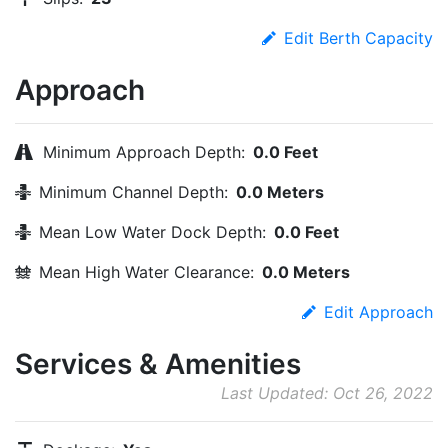
Edit Berth Capacity
Approach
Minimum Approach Depth:
0.0 Feet
Minimum Channel Depth:
0.0 Meters
Mean Low Water Dock Depth:
0.0 Feet
Mean High Water Clearance:
0.0 Meters
Edit Approach
Services & Amenities
Last Updated: Oct 26, 2022