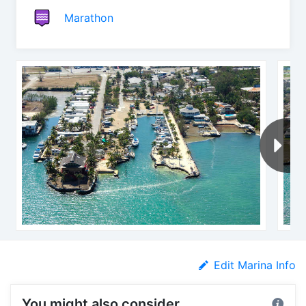
Marathon
Edit Marina Info
You might also consider...