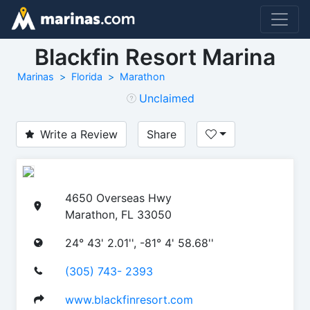
Blackfin Resort Marina
Marinas
Florida
Marathon
Unclaimed
Write a Review
Share
4650 Overseas Hwy
Marathon, FL 33050
24° 43' 2.01'', -81° 4' 58.68''
(305) 743- 2393
www.blackfinresort.com