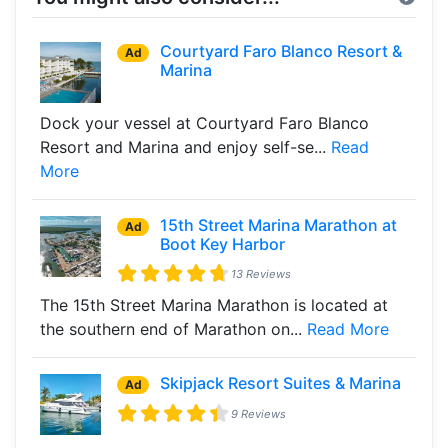
Courtyard Faro Blanco Resort &
Ad
Marina
Dock your vessel at Courtyard Faro Blanco
Resort and Marina and enjoy self-se...
Read
More
15th Street Marina Marathon at
Ad
Boot Key Harbor
13 Reviews
The 15th Street Marina Marathon is located at
the southern end of Marathon on...
Read More
Skipjack Resort Suites & Marina
Ad
9 Reviews