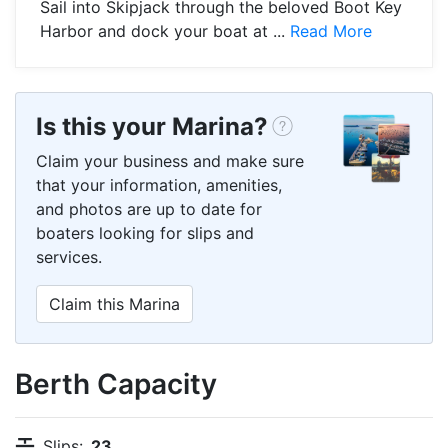
Sail into Skipjack through the beloved Boot Key
Harbor and dock your boat at ...
Read More
Is this your Marina?
Claim your business and make sure
that your information, amenities,
and photos are up to date for
boaters looking for slips and
services.
Claim this Marina
Berth Capacity
Slips:
23