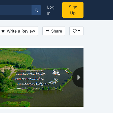
Sign
Log
Up
In
Write a Review
Share