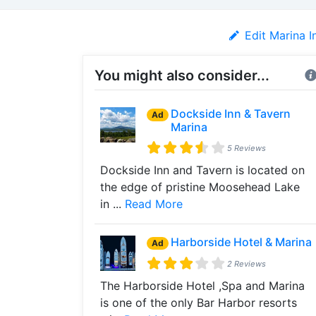
Edit Marina I
You might also consider...
Dockside Inn & Tavern
Ad
Marina
5 Reviews
Dockside Inn and Tavern is located on
the edge of pristine Moosehead Lake
in ...
Read More
Harborside Hotel & Marina
Ad
2 Reviews
The Harborside Hotel ,Spa and Marina
is one of the only Bar Harbor resorts