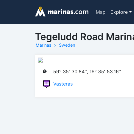
Map
Explore
Tegeludd Road Marin
Marinas
Sweden
59° 35' 30.84'', 16° 35' 53.16''
Vasteras