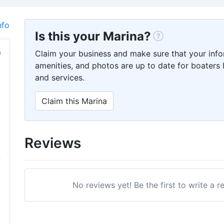
nfo
Is this your Marina?
Claim your business and make sure that your info
amenities, and photos are up to date for boaters l
and services.
Claim this Marina
Reviews
No reviews yet! Be the first to write a