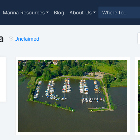
Marina Resources
Blog
About Us
a
Unclaimed