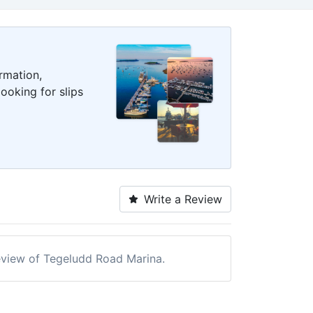
rmation,
ooking for slips
Write a Review
 review of Tegeludd Road Marina.