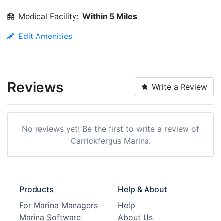
Medical Facility:
Within 5 Miles
Edit Amenities
Reviews
Write a Review
No reviews yet! Be the first to write a review of
Carrickfergus Marina.
Products
Help & About
For Marina Managers
Help
Marina Software
About Us