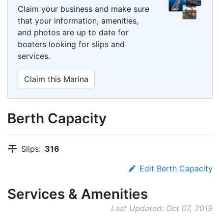
Claim your business and make sure
that your information, amenities,
and photos are up to date for
boaters looking for slips and
services.
Claim this Marina
Berth Capacity
Slips:
316
Edit Berth Capacity
Services & Amenities
Last Updated: Oct 07, 2019