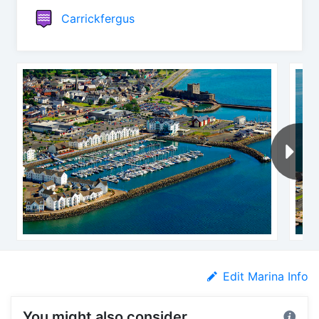
Carrickfergus
Edit Marina Info
You might also consider...