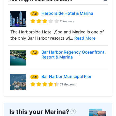
Harborside Hotel & Marina
Ad
2 Reviews
The Harborside Hotel ,Spa and Marina is one of
the only Bar Harbor resorts wi...
Read More
Bar Harbor Regency Oceanfront
Ad
Resort & Marina
Bar Harbor Municipal Pier
Ad
39 Reviews
Is this your Marina?