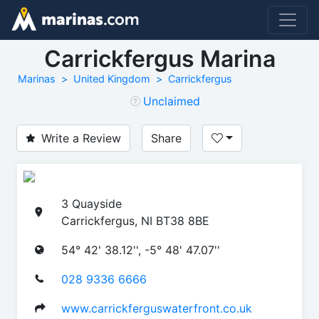
Carrickfergus Marina
Marinas
United Kingdom
Carrickfergus
Unclaimed
Write a Review
Share
3 Quayside
Carrickfergus, NI BT38 8BE
54° 42' 38.12'', -5° 48' 47.07''
028 9336 6666
www.carrickferguswaterfront.co.uk