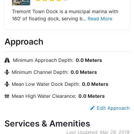
Tremont Town Dock is a municipal marina with
160’ of floating dock, serving b...
Read More
Approach
Minimum Approach Depth:
0.0 Meters
Minimum Channel Depth:
0.0 Meters
Mean Low Water Dock Depth:
0.0 Meters
Mean High Water Clearance:
0.0 Meters
Edit Approach
Services & Amenities
Last Updated: Mar 26, 2019