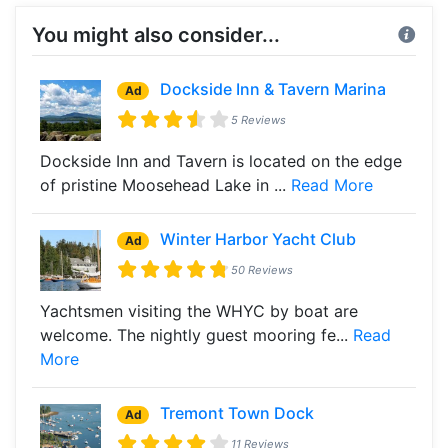
You might also consider...
Dockside Inn & Tavern Marina
Ad
5 Reviews
Dockside Inn and Tavern is located on the edge
of pristine Moosehead Lake in ...
Read More
Winter Harbor Yacht Club
Ad
50 Reviews
Yachtsmen visiting the WHYC by boat are
welcome. The nightly guest mooring fe...
Read
More
Tremont Town Dock
Ad
11 Reviews