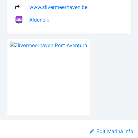
www.zilvermeerhaven.be
Aldeneik
Edit Marina Info