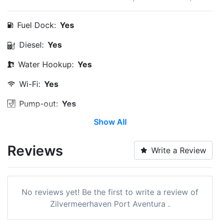
Fuel Dock:
Yes
Diesel:
Yes
Water Hookup:
Yes
Wi-Fi:
Yes
Pump-out:
Yes
Show All
Restrooms:
Yes
Showers:
Yes
Reviews
Write a Review
Laundry:
Yes
Trash:
Yes
No reviews yet! Be the first to write a review of
Boat Ramp:
Yes
Zilvermeerhaven Port Aventura .