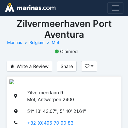
Zilvermeerhaven Port
Aventura
Marinas
Belgium
Mol
Claimed
Write a Review
Share
Zilvermeerlaan 9
Mol, Antwerpen 2400
51° 13' 43.07'', 5° 10' 21.61''
+32 (0)495 70 90 83