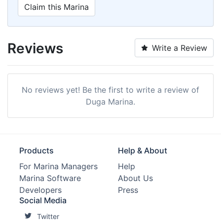
Claim this Marina
Reviews
Write a Review
No reviews yet! Be the first to write a review of
Duga Marina.
Products
Help & About
For Marina Managers
Help
Marina Software
About Us
Developers
Press
Social Media
Twitter