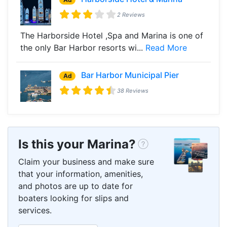
2 Reviews
The Harborside Hotel ,Spa and Marina is one of
the only Bar Harbor resorts wi...
Read More
Bar Harbor Municipal Pier
Ad
38 Reviews
Is this your Marina?
Claim your business and make sure
that your information, amenities,
and photos are up to date for
boaters looking for slips and
services.