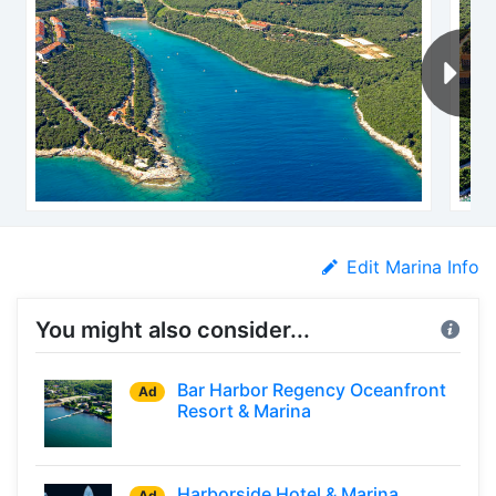
Edit Marina Info
You might also consider...
Bar Harbor Regency Oceanfront
Ad
Resort & Marina
Harborside Hotel & Marina
Ad