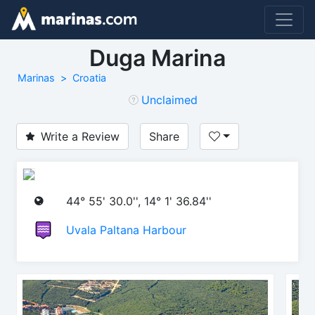
Duga Marina
Marinas
Croatia
Unclaimed
Write a Review
Share
44° 55' 30.0'', 14° 1' 36.84''
Uvala Paltana Harbour