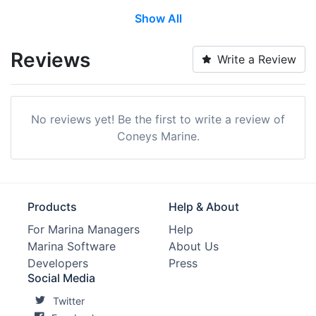
Show All
Restrooms:
Yes
Showers:
Yes
Reviews
Write a Review
Laundry:
Yes
Trash:
Yes
No reviews yet! Be the first to write a review of
Ice:
Yes
Coneys Marine.
Groceries:
Within 5 Miles
Ship Store:
Yes
Products
Help & About
Max. Vessel LOA:
0.0 Feet
For Marina Managers
Help
Marina Software
About Us
Max. Slip Length:
0.0 Meters
Developers
Press
Max. Slip Width:
0.0 Meters
Social Media
Twitter
Engine Service:
Yes