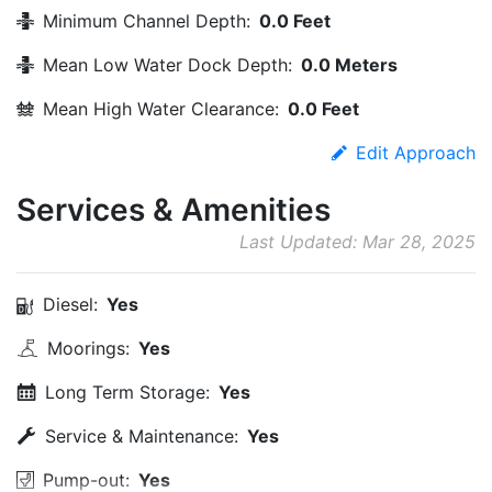
Minimum Channel Depth:
0.0 Feet
Mean Low Water Dock Depth:
0.0 Meters
Mean High Water Clearance:
0.0 Feet
Edit Approach
Services & Amenities
Last Updated: Mar 28, 2025
Diesel:
Yes
Moorings:
Yes
Long Term Storage:
Yes
Service & Maintenance:
Yes
Pump-out:
Yes