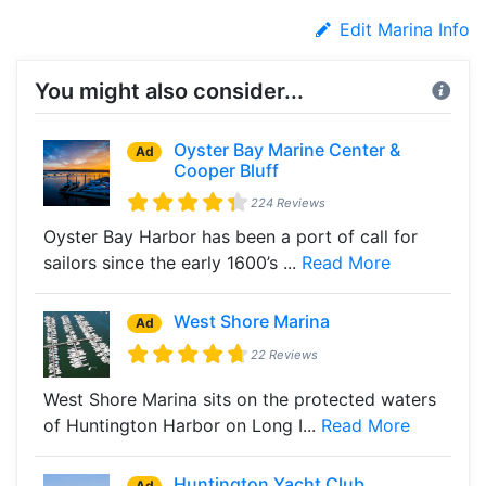
Edit Marina Info
You might also consider...
Oyster Bay Marine Center &
Ad
Cooper Bluff
224 Reviews
Oyster Bay Harbor has been a port of call for
sailors since the early 1600’s ...
Read More
West Shore Marina
Ad
22 Reviews
West Shore Marina sits on the protected waters
of Huntington Harbor on Long I...
Read More
Huntington Yacht Club
Ad