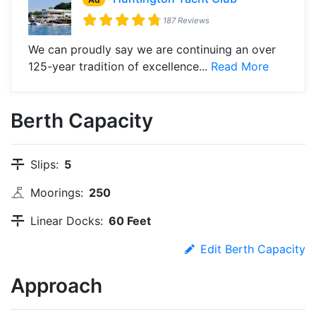
187 Reviews
We can proudly say we are continuing an over
125-year tradition of excellence...
Read More
Berth Capacity
Slips:
5
Moorings:
250
Linear Docks:
60 Feet
Edit Berth Capacity
Approach