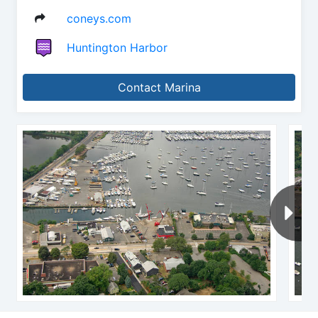
coneys.com
Huntington Harbor
Contact Marina