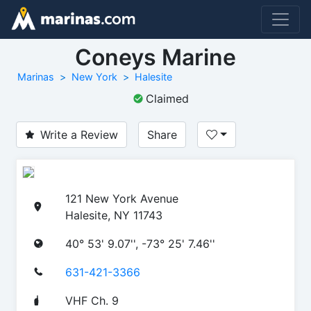
Coneys Marine
Marinas
New York
Halesite
Claimed
Write a Review
Share
121 New York Avenue
Halesite, NY 11743
40° 53' 9.07'', -73° 25' 7.46''
631-421-3366
VHF Ch. 9