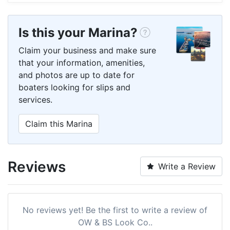
Is this your Marina?
Claim your business and make sure
that your information, amenities,
and photos are up to date for
boaters looking for slips and
services.
Claim this Marina
Reviews
Write a Review
No reviews yet! Be the first to write a review of
OW & BS Look Co..