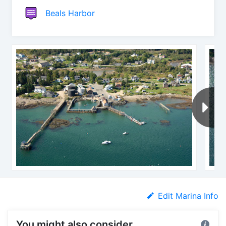
Beals Harbor
Edit Marina Info
You might also consider...