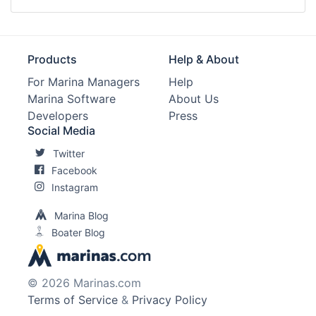
Products
Help & About
For Marina Managers
Help
Marina Software
About Us
Developers
Press
Social Media
Twitter
Facebook
Instagram
Marina Blog
Boater Blog
© 2026 Marinas.com
Terms of Service
&
Privacy Policy