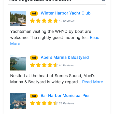
Winter Harbor Yacht Club
Ad
50 Reviews
Yachtsmen visiting the WHYC by boat are
welcome. The nightly guest mooring fe...
Read
More
Abel's Marina & Boatyard
Ad
40 Reviews
Nestled at the head of Somes Sound, Abel's
Marina & Boatyard is widely regard...
Read More
Bar Harbor Municipal Pier
Ad
38 Reviews