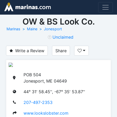
OW & BS Look Co.
Marinas
Maine
Jonesport
Unclaimed
Write a Review
Share
POB 504
Jonesport, ME 04649
44° 31' 58.45'', -67° 35' 53.87''
207-497-2353
www.lookslobster.com