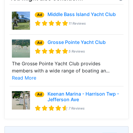
Middle Bass Island Yacht Club
Ad
11 Reviews
Grosse Pointe Yacht Club
Ad
5 Reviews
The Grosse Pointe Yacht Club provides
members with a wide range of boating an...
Read More
Keenan Marina - Harrison Twp -
Ad
Jefferson Ave
7 Reviews