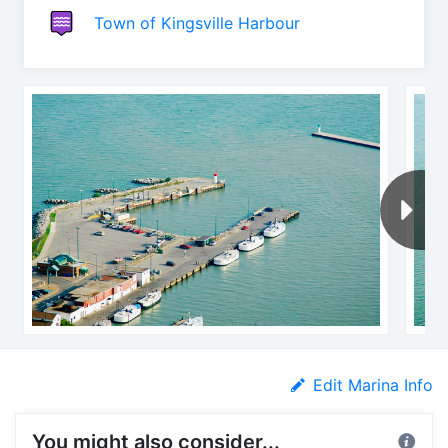
Town of Kingsville Harbour
Edit Marina Info
You might also consider...