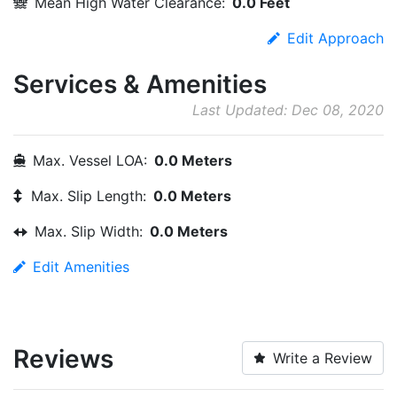
Mean High Water Clearance:
0.0 Feet
Edit Approach
Services & Amenities
Last Updated: Dec 08, 2020
Max. Vessel LOA:
0.0 Meters
Max. Slip Length:
0.0 Meters
Max. Slip Width:
0.0 Meters
Edit Amenities
Reviews
Write a Review