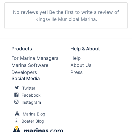
No reviews yet! Be the first to write a review of
Kingsville Municipal Marina.
Products
Help & About
For Marina Managers
Help
Marina Software
About Us
Developers
Press
Social Media
Twitter
Facebook
Instagram
Marina Blog
Boater Blog