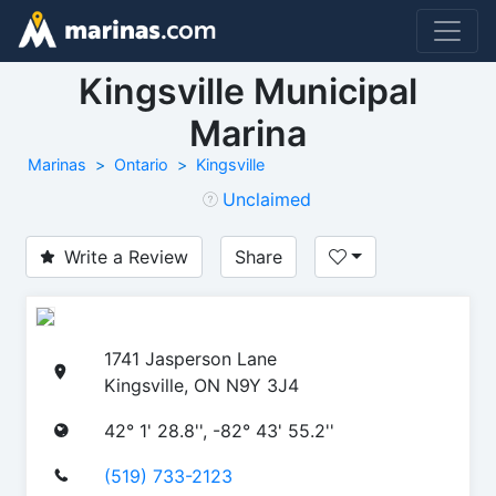
Kingsville Municipal
Marina
Marinas
Ontario
Kingsville
Unclaimed
Write a Review
Share
1741 Jasperson Lane
Kingsville, ON N9Y 3J4
42° 1' 28.8'', -82° 43' 55.2''
(519) 733-2123