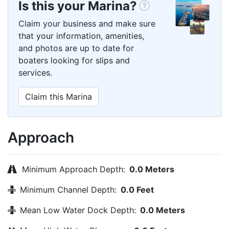
Is this your Marina?
Claim your business and make sure
that your information, amenities,
and photos are up to date for
boaters looking for slips and
services.
Claim this Marina
Approach
Minimum Approach Depth:
0.0 Meters
Minimum Channel Depth:
0.0 Feet
Mean Low Water Dock Depth:
0.0 Meters