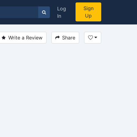
Sign
Log
Up
In
Write a Review
Share