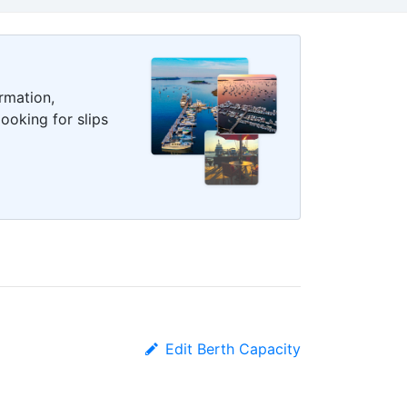
rmation,
ooking for slips
Edit Berth Capacity