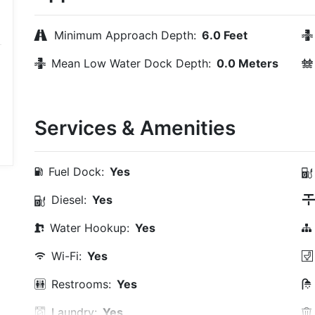
Minimum Approach Depth:
6.0 Feet
Mean Low Water Dock Depth:
0.0 Meters
Services & Amenities
Fuel Dock:
Yes
Diesel:
Yes
Water Hookup:
Yes
Wi-Fi:
Yes
Restrooms:
Yes
Laundry:
Yes