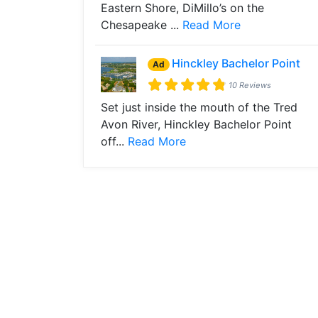
Eastern Shore, DiMillo’s on the
Chesapeake ...
Read More
Hinckley Bachelor Point
Ad
10 Reviews
Set just inside the mouth of the Tred
Avon River, Hinckley Bachelor Point
off...
Read More