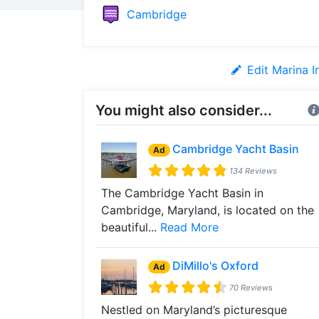
Cambridge
Edit Marina I
You might also consider...
Cambridge Yacht Basin
Ad
134 Reviews
The Cambridge Yacht Basin in
Cambridge, Maryland, is located on the
beautiful...
Read More
DiMillo's Oxford
Ad
70 Reviews
Nestled on Maryland’s picturesque