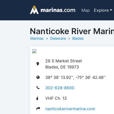
Map
Explore
Nanticoke River Mari
Marinas
Delaware
Blades
26 S Market Street
Blades, DE 19973
38° 38' 13.92'', -75° 36' 42.48''
302-628-8600
VHF Ch. 13
nanticokerivermarina.com