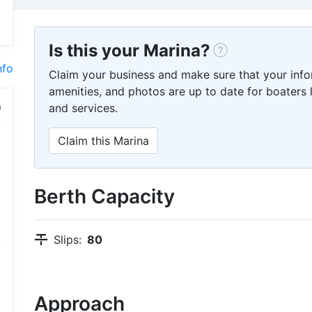
Is this your Marina?
nfo
Claim your business and make sure that your info
amenities, and photos are up to date for boaters l
and services.
Claim this Marina
Berth Capacity
Slips:
80
Approach