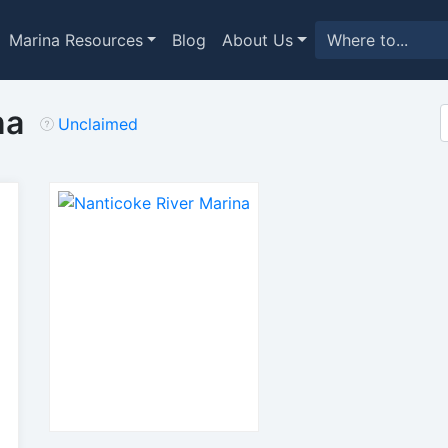
Marina Resources
Blog
About Us
na
Unclaimed