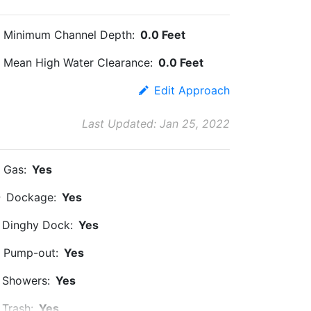
Minimum Channel Depth:
0.0 Feet
Mean High Water Clearance:
0.0 Feet
Edit Approach
Last Updated: Jan 25, 2022
Gas:
Yes
Dockage:
Yes
Dinghy Dock:
Yes
Pump-out:
Yes
Showers:
Yes
Trash:
Yes