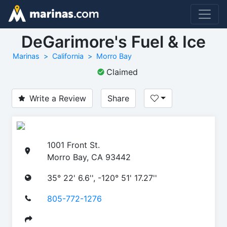
DeGarimore's Fuel & Ice
Marinas
California
Morro Bay
Claimed
Write a Review
Share
1001 Front St.
Morro Bay, CA 93442
35° 22' 6.6'', -120° 51' 17.27''
805-772-1276