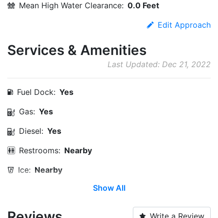
Mean High Water Clearance:
0.0 Feet
Edit Approach
Services & Amenities
Last Updated: Dec 21, 2022
Fuel Dock:
Yes
Gas:
Yes
Diesel:
Yes
Restrooms:
Nearby
Ice:
Nearby
Show All
Propane:
Yes
Max. Vessel LOA:
0.0 Feet
Reviews
Write a Review