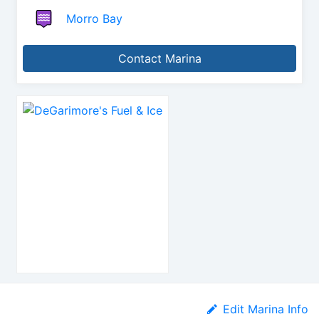
Morro Bay
Contact Marina
Edit Marina Info