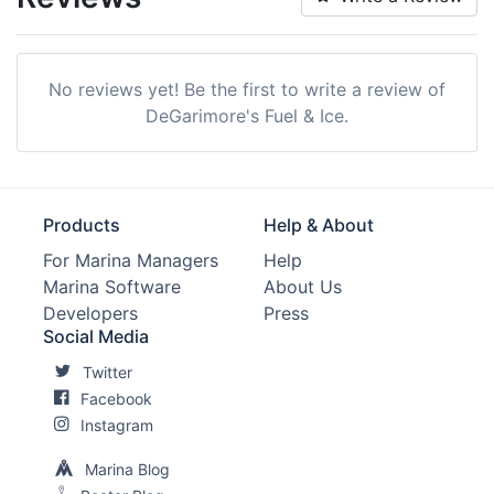
Max. Slip Length:
0.0 Meters
Max. Slip Width:
0.0 Meters
No reviews yet! Be the first to write a review of
Edit Amenities
DeGarimore's Fuel & Ice.
Products
Help & About
For Marina Managers
Help
Marina Software
About Us
Developers
Press
Social Media
Twitter
Facebook
Instagram
Marina Blog