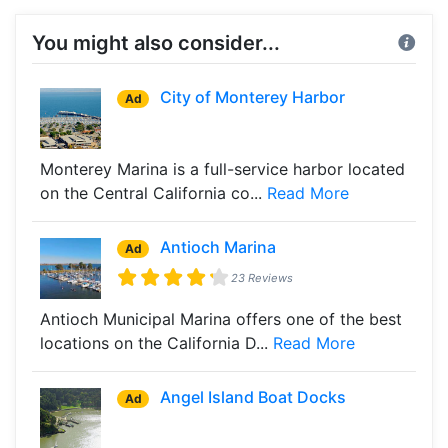
You might also consider...
City of Monterey Harbor
Ad
Monterey Marina is a full-service harbor located
on the Central California co...
Read More
Antioch Marina
Ad
23 Reviews
Antioch Municipal Marina offers one of the best
locations on the California D...
Read More
Angel Island Boat Docks
Ad