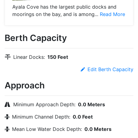
Ayala Cove has the largest public docks and
moorings on the bay, and is among...
Read More
Berth Capacity
Linear Docks:
150 Feet
Edit Berth Capacity
Approach
Minimum Approach Depth:
0.0 Meters
Minimum Channel Depth:
0.0 Feet
Mean Low Water Dock Depth:
0.0 Meters