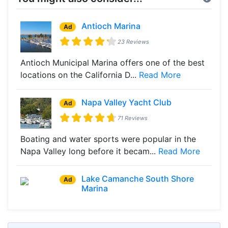
Antioch Marina
Ad
23 Reviews
Antioch Municipal Marina offers one of the best
locations on the California D...
Read More
Napa Valley Yacht Club
Ad
71 Reviews
Boating and water sports were popular in the
Napa Valley long before it becam...
Read More
Lake Camanche South Shore
Ad
Marina