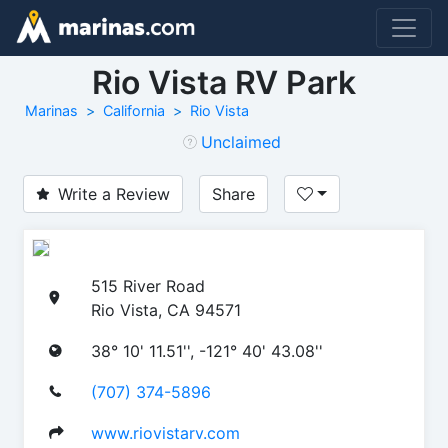
Rio Vista RV Park
Marinas
California
Rio Vista
Unclaimed
Write a Review
Share
515 River Road
Rio Vista, CA 94571
38° 10' 11.51'', -121° 40' 43.08''
(707) 374-5896
www.riovistarv.com