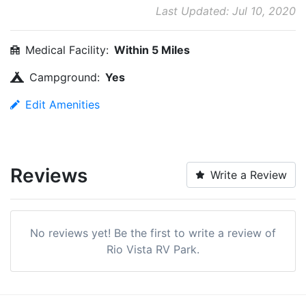
Last Updated: Jul 10, 2020
Medical Facility:
Within 5 Miles
Campground:
Yes
Edit Amenities
Reviews
Write a Review
No reviews yet! Be the first to write a review of
Rio Vista RV Park.