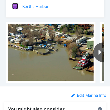
Korths Harbor
Edit Marina Info
You might also consider...