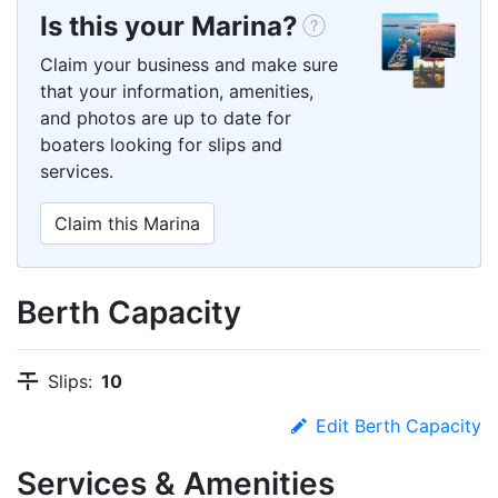
Is this your Marina?
Claim your business and make sure
that your information, amenities,
and photos are up to date for
boaters looking for slips and
services.
Claim this Marina
Berth Capacity
Slips:
10
Edit Berth Capacity
Services & Amenities