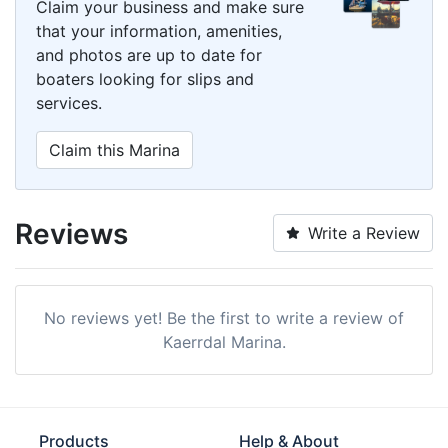
Claim your business and make sure
that your information, amenities,
and photos are up to date for
boaters looking for slips and
services.
Claim this Marina
Reviews
Write a Review
No reviews yet! Be the first to write a review of
Kaerrdal Marina.
Products
Help & About