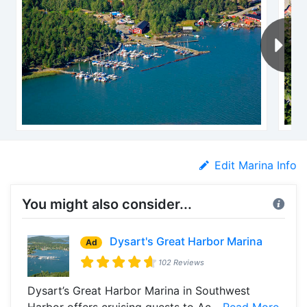
Edit Marina Info
You might also consider...
Dysart's Great Harbor Marina
Ad
102 Reviews
Dysart’s Great Harbor Marina in Southwest
Harbor offers cruising guests to Ac...
Read More