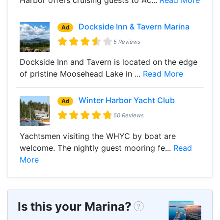
Dockside Inn & Tavern Marina
Ad
5 Reviews
Dockside Inn and Tavern is located on the edge
of pristine Moosehead Lake in ...
Read More
Winter Harbor Yacht Club
Ad
50 Reviews
Yachtsmen visiting the WHYC by boat are
welcome. The nightly guest mooring fe...
Read
More
Is this your Marina?