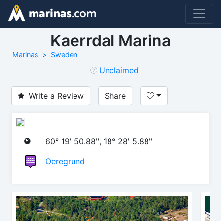
Kaerrdal Marina
Marinas
Sweden
Unclaimed
Write a Review
Share
60° 19' 50.88'', 18° 28' 5.88''
Oeregrund