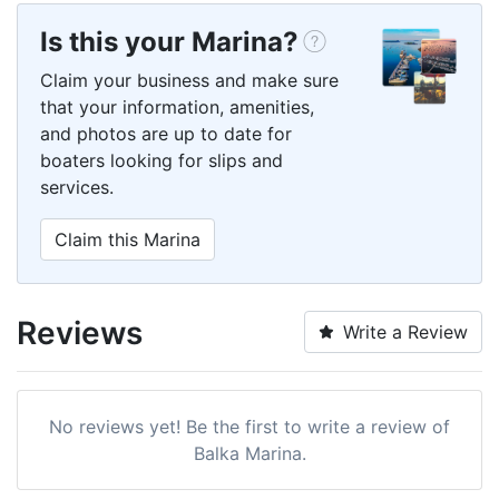
Is this your Marina?
Claim your business and make sure
that your information, amenities,
and photos are up to date for
boaters looking for slips and
services.
Claim this Marina
Reviews
Write a Review
No reviews yet! Be the first to write a review of
Balka Marina.