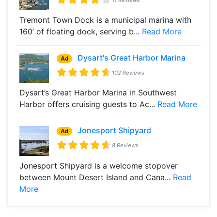
Tremont Town Dock is a municipal marina with
160’ of floating dock, serving b...
Read More
Dysart's Great Harbor Marina
Ad
102 Reviews
Dysart’s Great Harbor Marina in Southwest
Harbor offers cruising guests to Ac...
Read More
Jonesport Shipyard
Ad
8 Reviews
Jonesport Shipyard is a welcome stopover
between Mount Desert Island and Cana...
Read
More