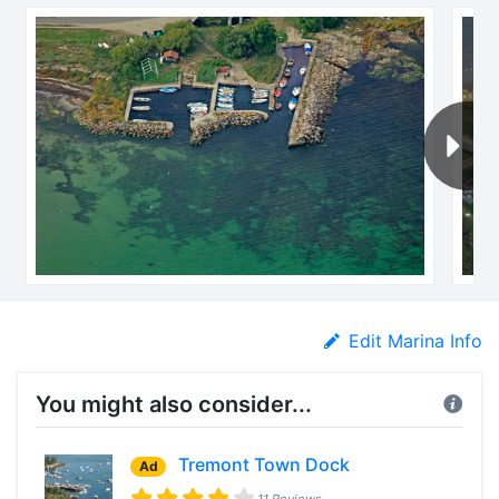
Edit Marina Info
You might also consider...
Tremont Town Dock
Ad
11 Reviews