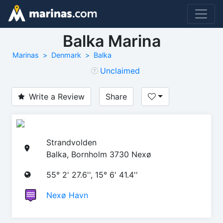
Balka Marina
Marinas
Denmark
Balka
Unclaimed
Write a Review
Share
Strandvolden
Balka, Bornholm 3730 Nexø
55° 2' 27.6'', 15° 6' 41.4''
Nexø Havn