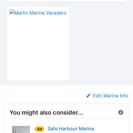
Edit Marina Info
You might also consider...
Safe Harbour Marina
Ad