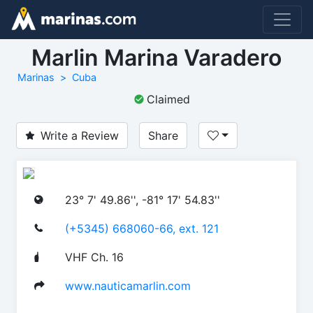
Marlin Marina Varadero
Marinas
Cuba
Claimed
Write a Review
Share
23° 7' 49.86'', -81° 17' 54.83''
(+5345) 668060-66, ext. 121
VHF Ch. 16
www.nauticamarlin.com