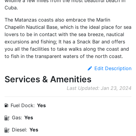
wildlife a few miles from the most beautiful beach in
Cuba.
The Matanzas coasts also embrace the Marlin
Chapelín Nautical Base, which is the ideal place for sea
lovers to be in contact with the sea breeze, nautical
excursions and fishing; It has a Snack Bar and offers
you all the facilities to take walks along the coast and
to fish in the transparent waters of the north coast.
Edit Description
Services & Amenities
Last Updated: Jan 23, 2024
Fuel Dock:
Yes
Gas:
Yes
Diesel:
Yes