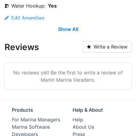
Water Hookup:
Yes
Edit Amenities
Show All
Reviews
Write a Review
No reviews yet! Be the first to write a review of
Marlin Marina Varadero.
Products
Help & About
For Marina Managers
Help
Marina Software
About Us
Developers
Press