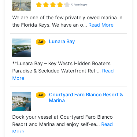
5 Reviews
We are one of the few privately owed marina in
the Florida Keys. We have an o...
Read More
Lunara Bay
Ad
**Lunara Bay – Key West’s Hidden Boater’s
Paradise & Secluded Waterfront Retr...
Read
More
Courtyard Faro Blanco Resort &
Ad
Marina
Dock your vessel at Courtyard Faro Blanco
Resort and Marina and enjoy self-se...
Read
More