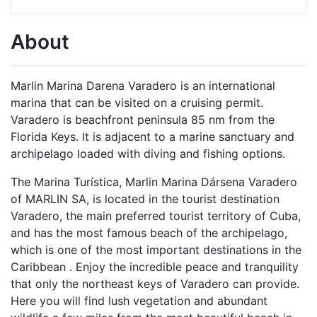
About
Marlin Marina Darena Varadero is an international
marina that can be visited on a cruising permit.
Varadero is beachfront peninsula 85 nm from the
Florida Keys. It is adjacent to a marine sanctuary and
archipelago loaded with diving and fishing options.
The Marina Turística, Marlin Marina Dársena Varadero
of MARLIN SA, is located in the tourist destination
Varadero, the main preferred tourist territory of Cuba,
and has the most famous beach of the archipelago,
which is one of the most important destinations in the
Caribbean . Enjoy the incredible peace and tranquility
that only the northeast keys of Varadero can provide.
Here you will find lush vegetation and abundant