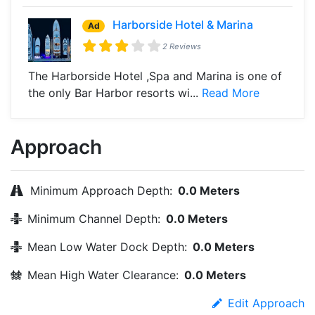
Harborside Hotel & Marina
Ad
2 Reviews
The Harborside Hotel ,Spa and Marina is one of
the only Bar Harbor resorts wi...
Read More
Approach
Minimum Approach Depth:
0.0 Meters
Minimum Channel Depth:
0.0 Meters
Mean Low Water Dock Depth:
0.0 Meters
Mean High Water Clearance:
0.0 Meters
Edit Approach