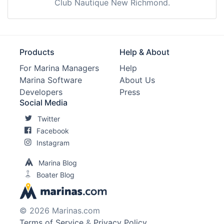
Club Nautique New Richmond.
Products
Help & About
For Marina Managers
Help
Marina Software
About Us
Developers
Press
Social Media
Twitter
Facebook
Instagram
Marina Blog
Boater Blog
© 2026 Marinas.com
Terms of Service
&
Privacy Policy