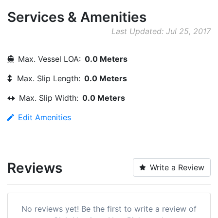
Services & Amenities
Last Updated: Jul 25, 2017
Max. Vessel LOA:
0.0 Meters
Max. Slip Length:
0.0 Meters
Max. Slip Width:
0.0 Meters
Edit Amenities
Reviews
Write a Review
No reviews yet! Be the first to write a review of