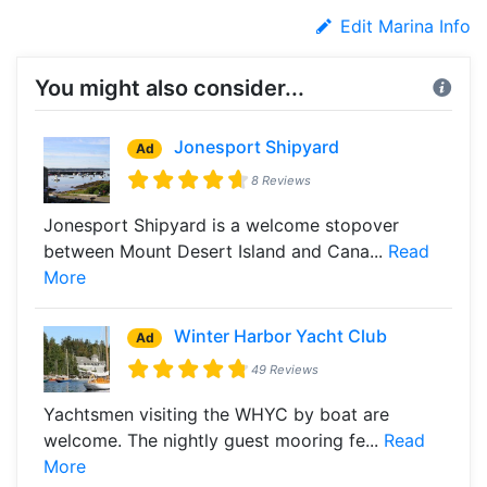
Edit Marina Info
You might also consider...
Jonesport Shipyard
Ad
8 Reviews
Jonesport Shipyard is a welcome stopover
between Mount Desert Island and Cana...
Read
More
Winter Harbor Yacht Club
Ad
49 Reviews
Yachtsmen visiting the WHYC by boat are
welcome. The nightly guest mooring fe...
Read
More