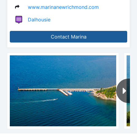
www.marinanewrichmond.com
Dalhousie
Contact Marina