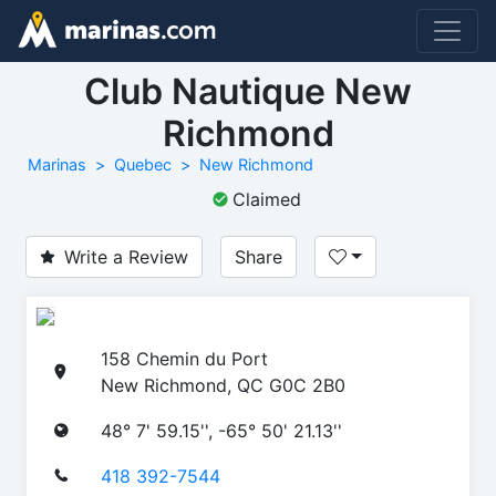
Club Nautique New
Richmond
Marinas
Quebec
New Richmond
Claimed
Write a Review
Share
158 Chemin du Port
New Richmond, QC G0C 2B0
48° 7' 59.15'', -65° 50' 21.13''
418 392-7544