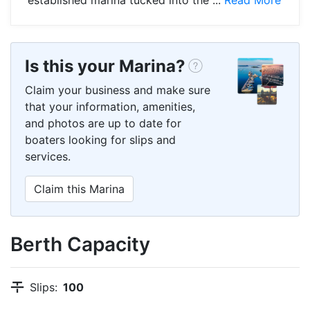
Is this your Marina?
Claim your business and make sure
that your information, amenities,
and photos are up to date for
boaters looking for slips and
services.
Claim this Marina
Berth Capacity
Slips:
100