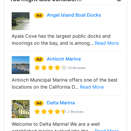
Angel Island Boat Docks
Ad
Ayala Cove has the largest public docks and
moorings on the bay, and is among...
Read More
Antioch Marina
Ad
23 Reviews
Antioch Municipal Marina offers one of the best
locations on the California D...
Read More
Delta Marina
Ad
2 Reviews
Welcome to Delta Marina! We are a well
established marina tucked into the ...
Read More