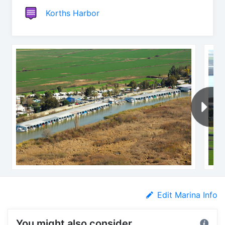
Korths Harbor
Edit Marina Info
You might also consider...