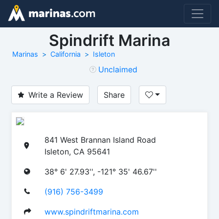
Spindrift Marina
Marinas
California
Isleton
Unclaimed
Write a Review
Share
841 West Brannan Island Road
Isleton, CA 95641
38° 6' 27.93'', -121° 35' 46.67''
(916) 756-3499
www.spindriftmarina.com