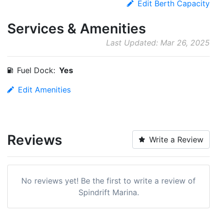
Edit Berth Capacity
Services & Amenities
Last Updated: Mar 26, 2025
Fuel Dock:
Yes
Edit Amenities
Reviews
Write a Review
No reviews yet! Be the first to write a review of
Spindrift Marina.